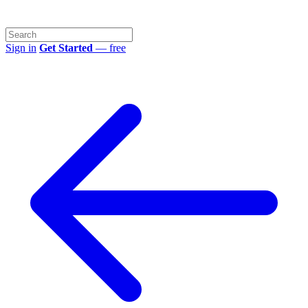
Sign in
Get Started
— free