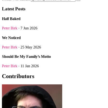
Latest Posts
Half Baked
Peter Birk
· 7 Jun 2026
We Noticed
Peter Birk
· 25 May 2026
Should Be My Family’s Motto
Peter Birk
· 11 Jan 2026
Contributors