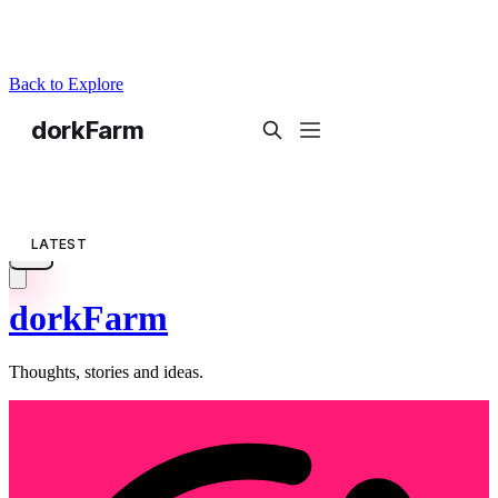
Back to Explore
dorkFarm
Thoughts, stories and ideas.