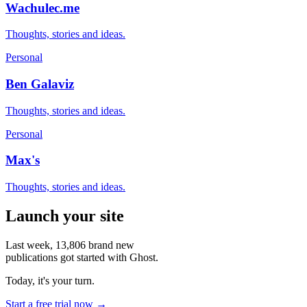
Wachulec.me
Thoughts, stories and ideas.
Personal
Ben Galaviz
Thoughts, stories and ideas.
Personal
Max's
Thoughts, stories and ideas.
Launch your site
Last week,
13,806
brand new
publications got started with Ghost.
Today, it's your turn.
Start a free trial now →