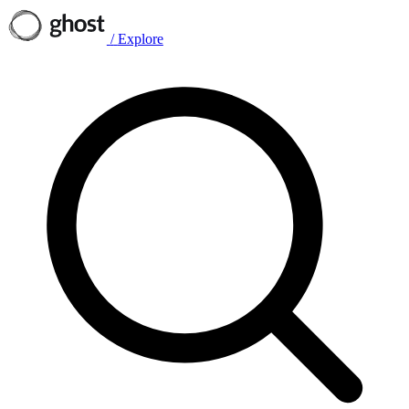
/
Explore