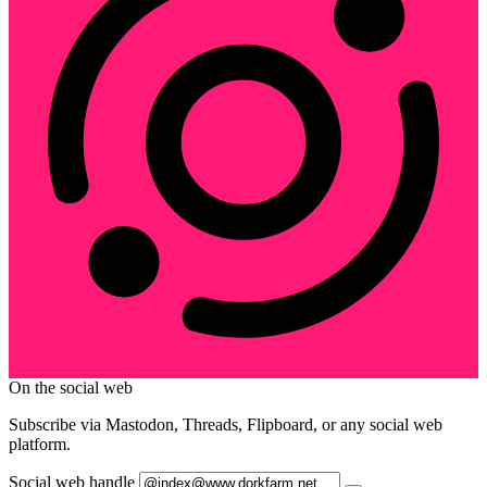
On the social web
Subscribe via Mastodon, Threads, Flipboard, or any social web
platform.
Social web handle