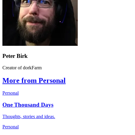
Peter Birk
Creator of dorkFarm
More from Personal
Personal
One Thousand Days
Thoughts, stories and ideas.
Personal