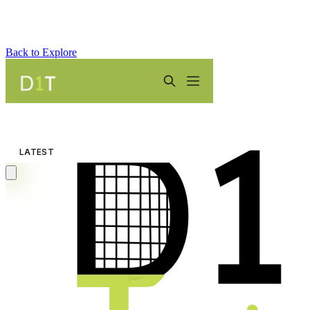
Back to Explore