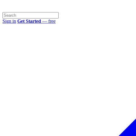
Sign in
Get Started
— free