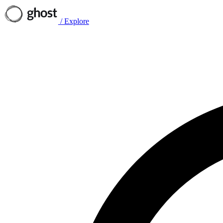
/
Explore