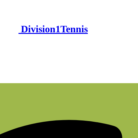
Division1Tennis