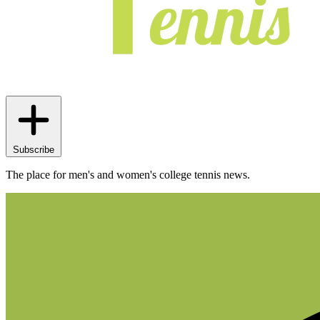
Subscribe
The place for men's and women's college tennis news.