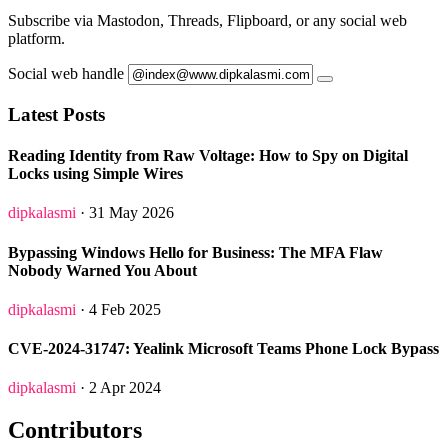
Subscribe via Mastodon, Threads, Flipboard, or any social web
platform.
Social web handle
Latest Posts
Reading Identity from Raw Voltage: How to Spy on Digital
Locks using Simple Wires
dipkalasmi
· 31 May 2026
Bypassing Windows Hello for Business: The MFA Flaw
Nobody Warned You About
dipkalasmi
· 4 Feb 2025
CVE-2024-31747: Yealink Microsoft Teams Phone Lock Bypass
dipkalasmi
· 2 Apr 2024
Contributors