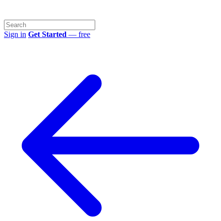
Sign in
Get Started
— free