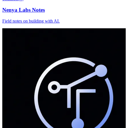
Nenya Labs Notes
Field notes on building with AI.