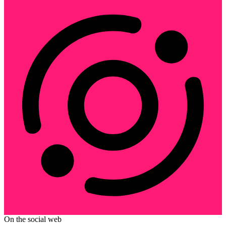
On the social web