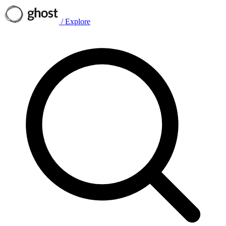
/
Explore