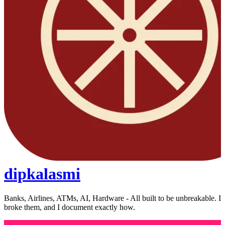
dipkalasmi
Banks, Airlines, ATMs, AI, Hardware - All built to be unbreakable. I
broke them, and I document exactly how.