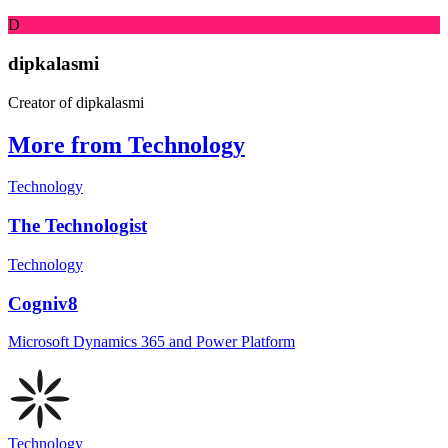
D
dipkalasmi
Creator of dipkalasmi
More from Technology
Technology
The Technologist
Technology
Cogniv8
Microsoft Dynamics 365 and Power Platform
Technology