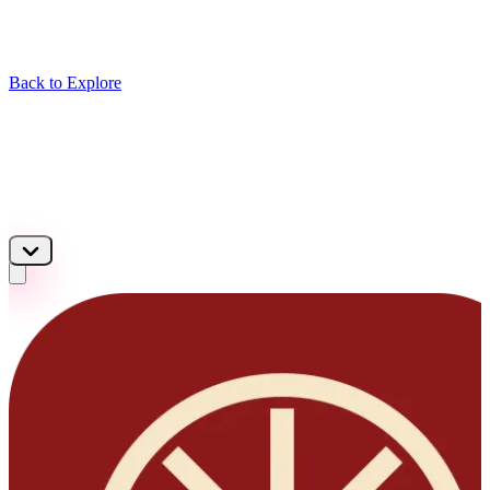
Back to Explore