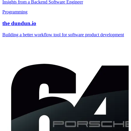
Insights from a Backend Software Engineer
Programming
the dundun.io
Building a better workflow tool for software product development