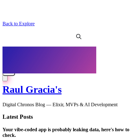
Back to Explore
Raul Gracia's
Digital Chronos Blog — Elixir, MVPs & AI Development
Latest Posts
Your vibe-coded app is probably leaking data, here's how to
check.