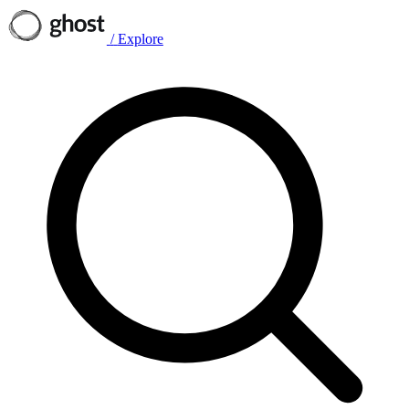
/
Explore