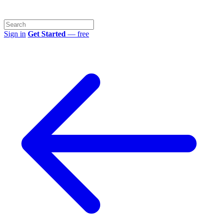
Sign in
Get Started
— free