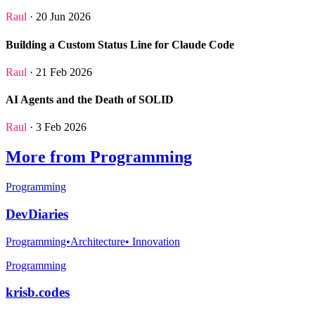
Raul
· 20 Jun 2026
Building a Custom Status Line for Claude Code
Raul
· 21 Feb 2026
AI Agents and the Death of SOLID
Raul
· 3 Feb 2026
More from Programming
Programming
DevDiaries
Programming•Architecture• Innovation
Programming
krisb.codes