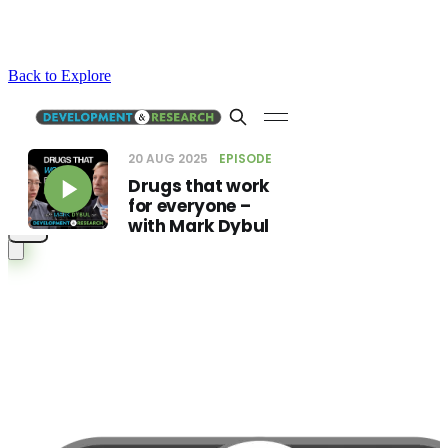
Back to Explore