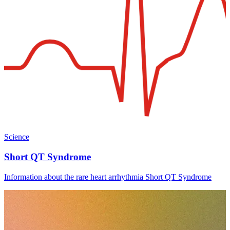
Science
Short QT Syndrome
Information about the rare heart arrhythmia Short QT Syndrome