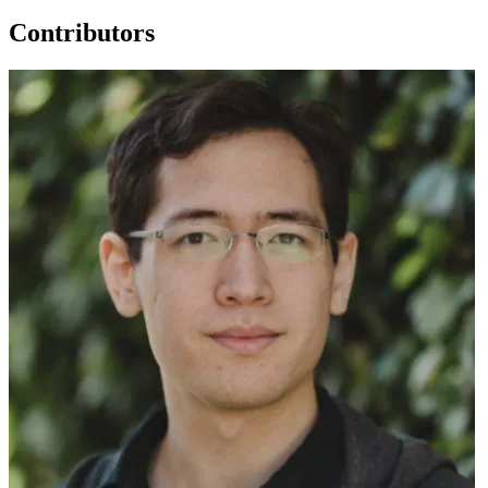
Contributors