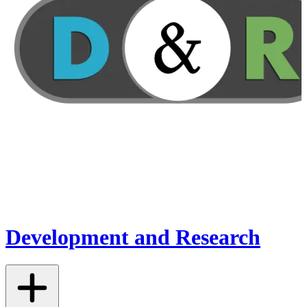
Development and Research