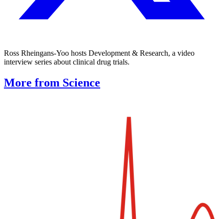
Ross Rheingans-Yoo hosts Development & Research, a video
interview series about clinical drug trials.
More from Science