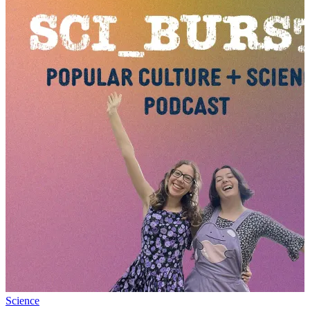
Science