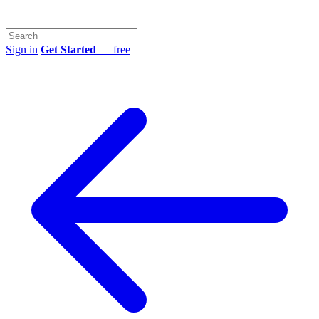
Sign in
Get Started
— free