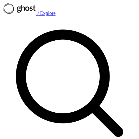
/
Explore