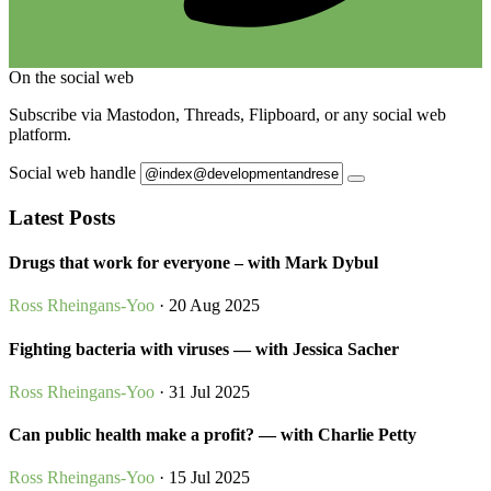
On the social web
Subscribe via Mastodon, Threads, Flipboard, or any social web
platform.
Social web handle
Latest Posts
Drugs that work for everyone – with Mark Dybul
Ross Rheingans-Yoo
· 20 Aug 2025
Fighting bacteria with viruses — with Jessica Sacher
Ross Rheingans-Yoo
· 31 Jul 2025
Can public health make a profit? — with Charlie Petty
Ross Rheingans-Yoo
· 15 Jul 2025