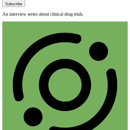
Subscribe
An interview series about clinical drug trials