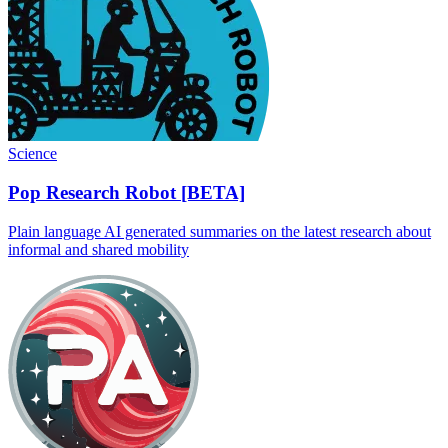
Science
Pop Research Robot [BETA]
Plain language AI generated summaries on the latest research about
informal and shared mobility