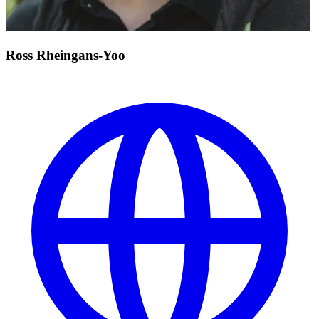
Ross Rheingans-Yoo