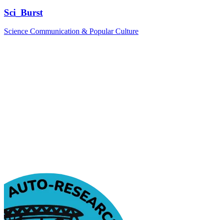
Sci_Burst
Science Communication & Popular Culture