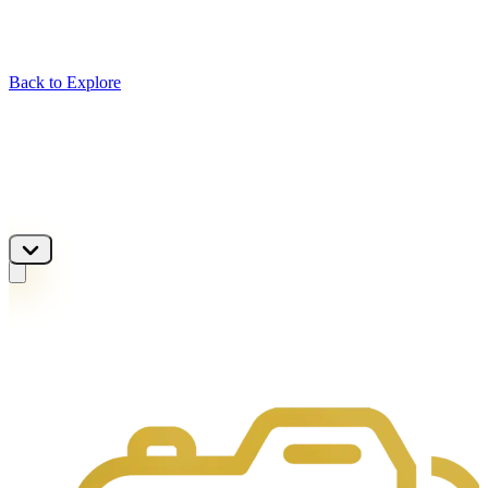
Back to Explore