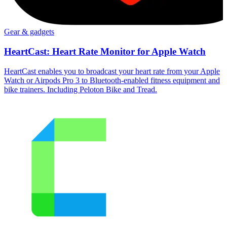
Gear & gadgets
HeartCast: Heart Rate Monitor for Apple Watch
HeartCast enables you to broadcast your heart rate from your Apple
Watch or Airpods Pro 3 to Bluetooth-enabled fitness equipment and
bike trainers. Including Peloton Bike and Tread.