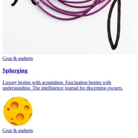
Gear & gadgets
Splurging
Luxury begins with acquisition. Fascination begins with
understanding. The intelligence journal for discerning owners.
Gear & gadgets