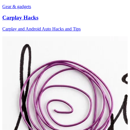
Gear & gadgets
Carplay Hacks
Carplay and Android Auto Hacks and Tips