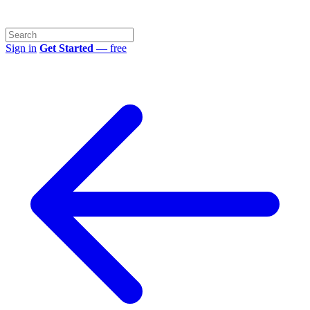
Sign in
Get Started
— free