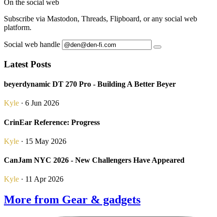
On the social web
Subscribe via Mastodon, Threads, Flipboard, or any social web
platform.
Social web handle
Latest Posts
beyerdynamic DT 270 Pro - Building A Better Beyer
Kyle
· 6 Jun 2026
CrinEar Reference: Progress
Kyle
· 15 May 2026
CanJam NYC 2026 - New Challengers Have Appeared
Kyle
· 11 Apr 2026
More from Gear & gadgets