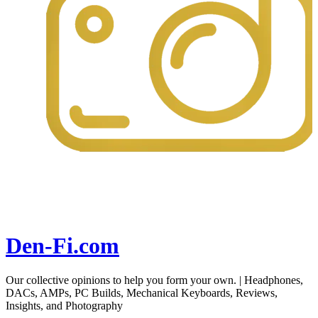
Den-Fi.com
Our collective opinions to help you form your own. | Headphones,
DACs, AMPs, PC Builds, Mechanical Keyboards, Reviews,
Insights, and Photography