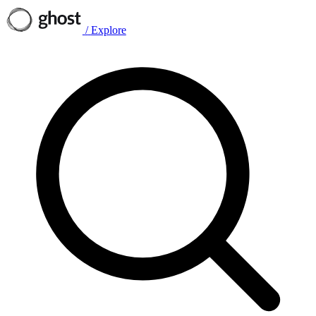
/
Explore