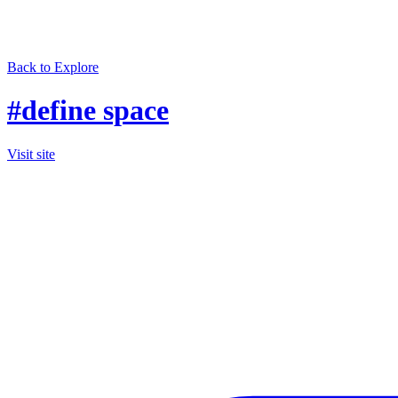
Back to Explore
#define space
Visit site