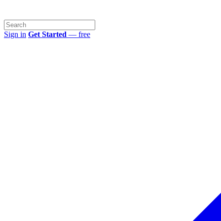
Sign in
Get Started
— free