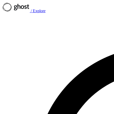
/
Explore