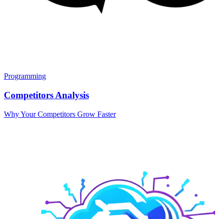
Programming
Competitors Analysis
Why Your Competitors Grow Faster