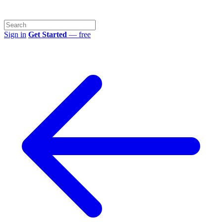
Sign in
Get Started
— free