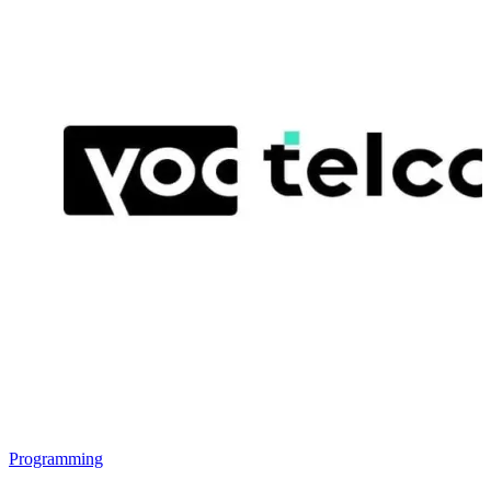
Programming