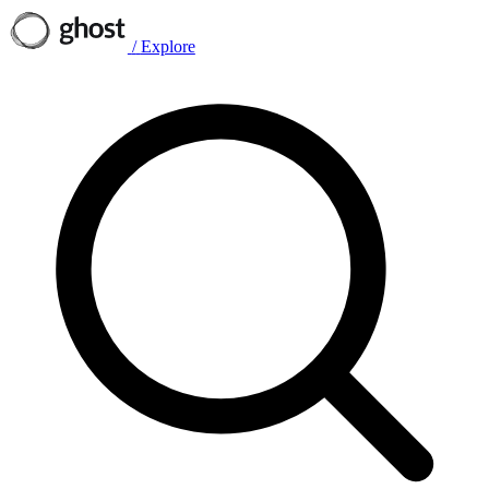
/
Explore