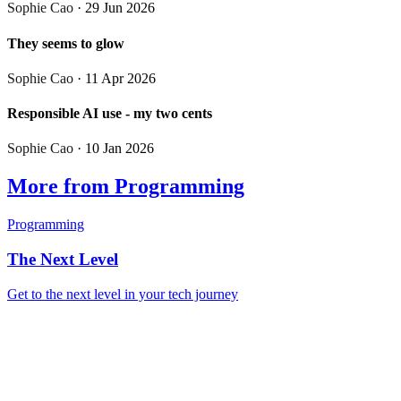
Sophie Cao
· 29 Jun 2026
They seems to glow
Sophie Cao
· 11 Apr 2026
Responsible AI use - my two cents
Sophie Cao
· 10 Jan 2026
More from Programming
Programming
The Next Level
Get to the next level in your tech journey