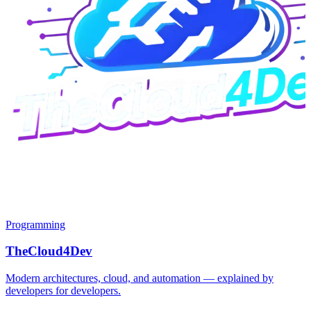
Programming
TheCloud4Dev
Modern architectures, cloud, and automation — explained by
developers for developers.