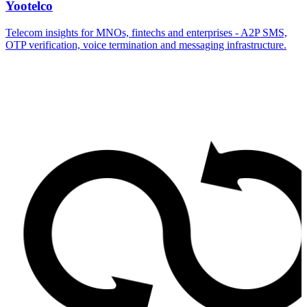
Yootelco
Telecom insights for MNOs, fintechs and enterprises - A2P SMS,
OTP verification, voice termination and messaging infrastructure.