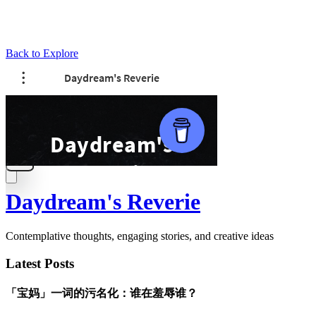
Back to Explore
Daydream's Reverie
Contemplative thoughts, engaging stories, and creative ideas
Latest Posts
「宝妈」一词的污名化：谁在羞辱谁？