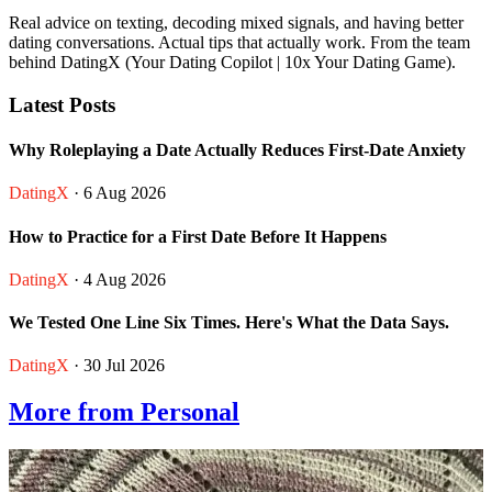
Real advice on texting, decoding mixed signals, and having better
dating conversations. Actual tips that actually work. From the team
behind DatingX (Your Dating Copilot | 10x Your Dating Game).
Latest Posts
Why Roleplaying a Date Actually Reduces First-Date Anxiety
DatingX
· 6 Aug 2026
How to Practice for a First Date Before It Happens
DatingX
· 4 Aug 2026
We Tested One Line Six Times. Here's What the Data Says.
DatingX
· 30 Jul 2026
More from Personal