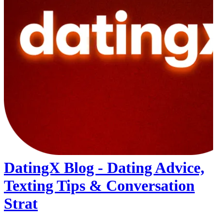
DatingX Blog - Dating Advice,
Texting Tips & Conversation
Strat