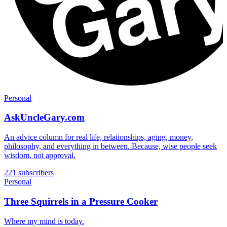
Personal
AskUncleGary.com
An advice column for real life, relationships, aging, money,
philosophy, and everything in between. Because, wise people seek
wisdom, not approval.
221 subscribers
Personal
Three Squirrels in a Pressure Cooker
Where my mind is today.