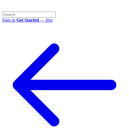
Sign in
Get Started
— free