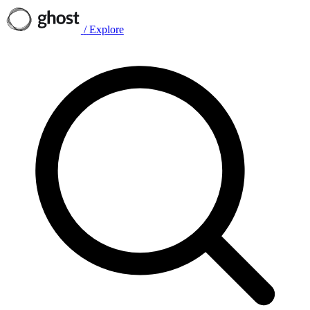
/
Explore