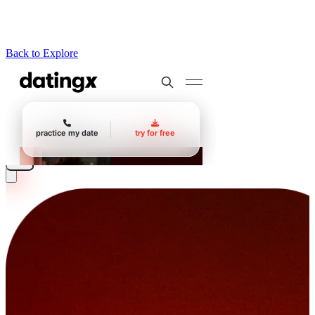
Back to Explore