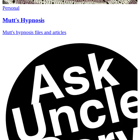
Personal
Mutt's Hypnosis
Mutt's hypnosis files and articles