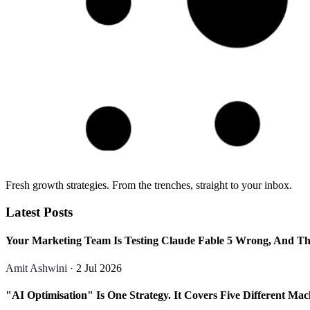
Fresh growth strategies. From the trenches, straight to your inbox.
Latest Posts
Your Marketing Team Is Testing Claude Fable 5 Wrong, And Th
Amit Ashwini
· 2 Jul 2026
"AI Optimisation" Is One Strategy. It Covers Five Different Mac