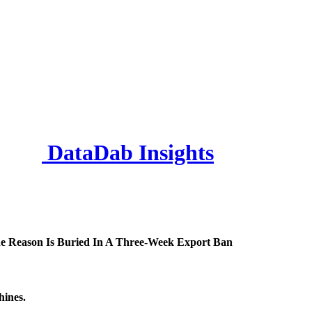
DataDab Insights
e Reason Is Buried In A Three-Week Export Ban
hines.