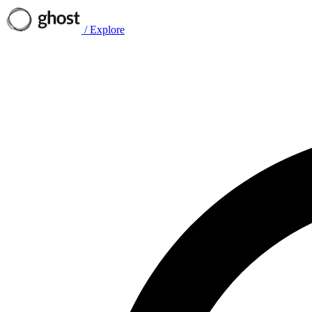
/
Explore