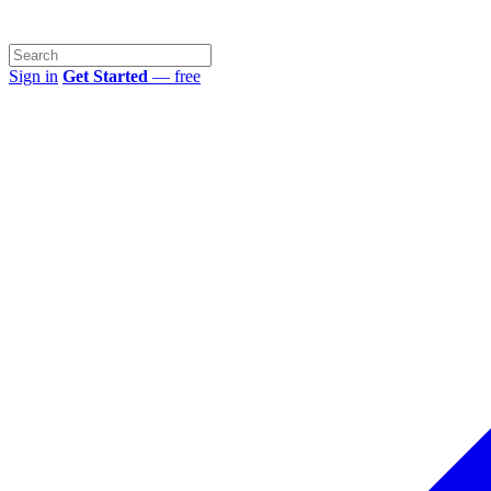
Sign in
Get Started
— free