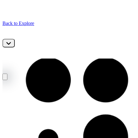
Back to Explore