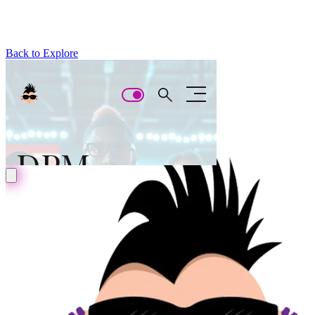
Back to Explore