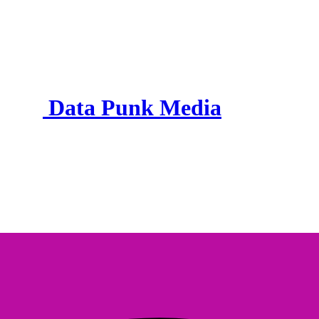
Data Punk Media