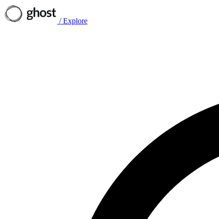
/
Explore