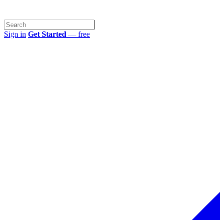
Sign in
Get Started
— free