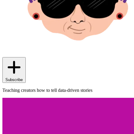
Subscribe
Teaching creators how to tell data-driven stories