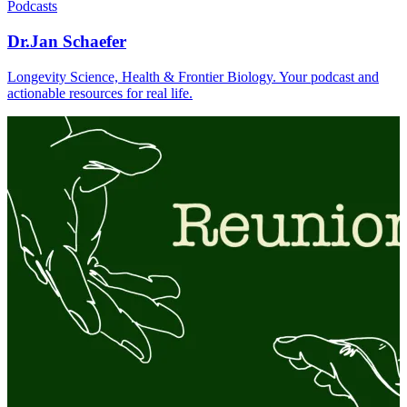
Podcasts
Dr.Jan Schaefer
Longevity Science, Health & Frontier Biology. Your podcast and
actionable resources for real life.