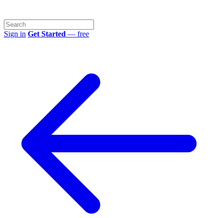
Sign in
Get Started
— free