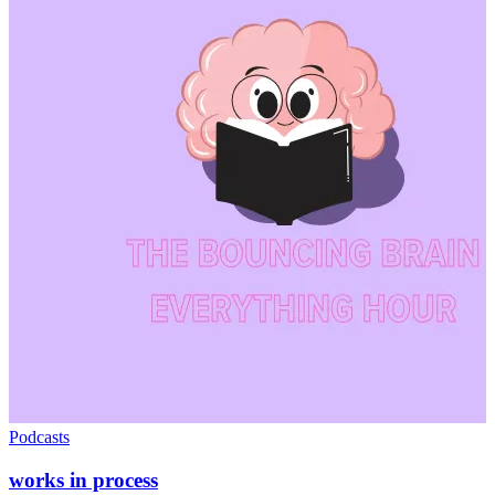
Podcasts
works in process