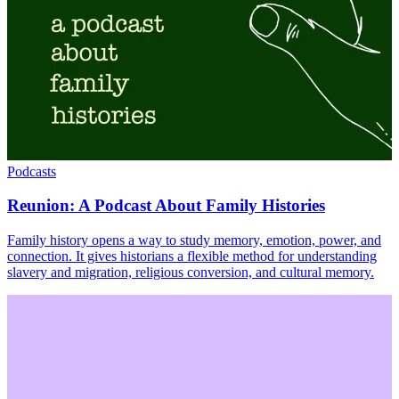
Podcasts
Reunion: A Podcast About Family Histories
Family history opens a way to study memory, emotion, power, and
connection. It gives historians a flexible method for understanding
slavery and migration, religious conversion, and cultural memory.