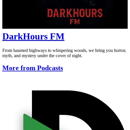
DarkHours FM
From haunted highways to whispering woods, we bring you horror,
myth, and mystery under the cover of night.
More from Podcasts