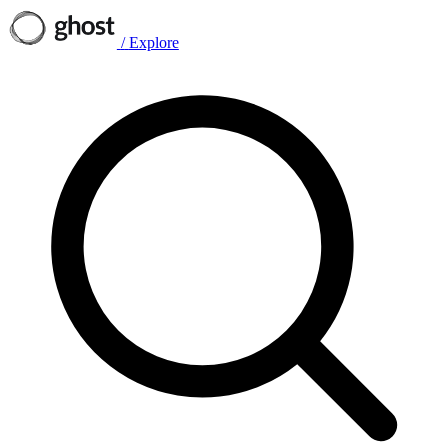
/
Explore