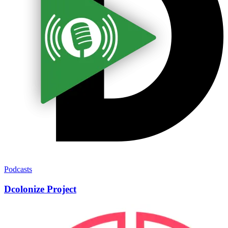
Podcasts
Dcolonize Project