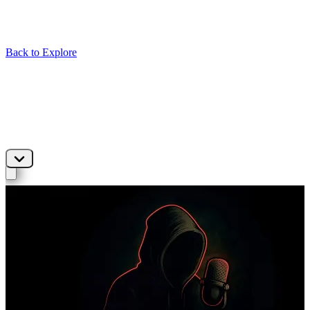
Back to Explore