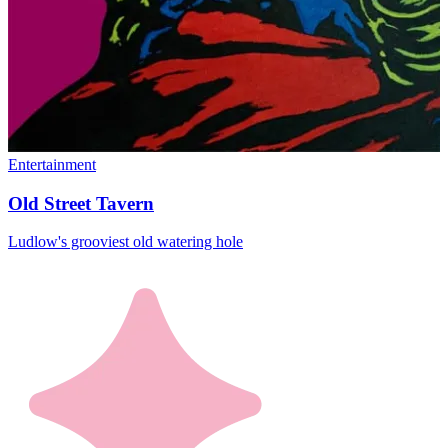
Entertainment
Old Street Tavern
Ludlow's grooviest old watering hole