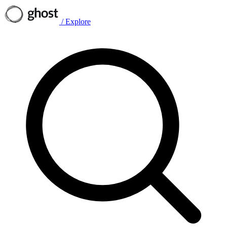
/
Explore