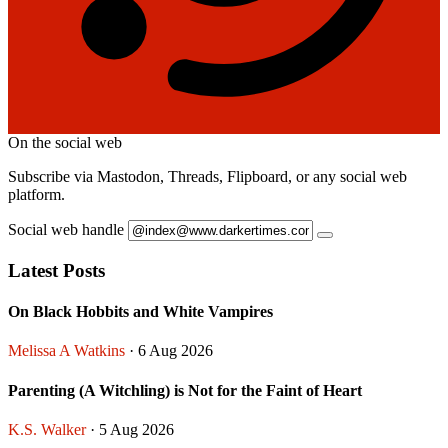
On the social web
Subscribe via Mastodon, Threads, Flipboard, or any social web
platform.
Social web handle
Latest Posts
On Black Hobbits and White Vampires
Melissa A Watkins
· 6 Aug 2026
Parenting (A Witchling) is Not for the Faint of Heart
K.S. Walker
· 5 Aug 2026