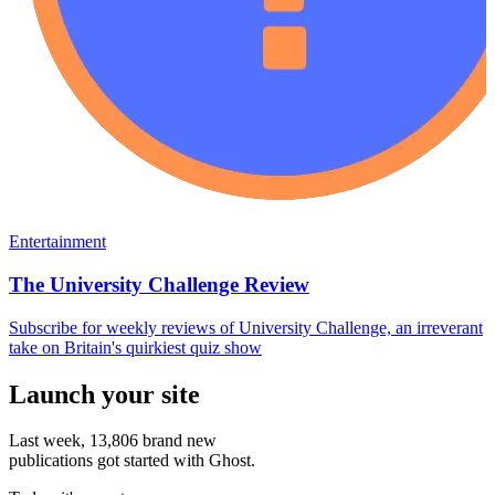
Entertainment
The University Challenge Review
Subscribe for weekly reviews of University Challenge, an irreverant
take on Britain's quirkiest quiz show
Launch your site
Last week,
13,806
brand new
publications got started with Ghost.