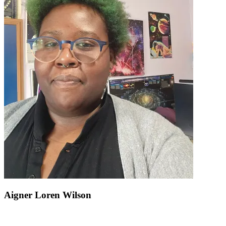
Aigner Loren Wilson