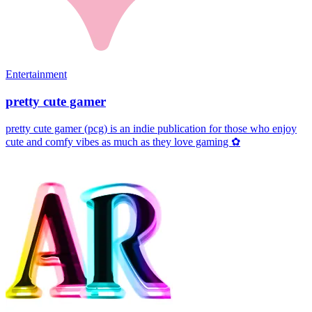
Entertainment
pretty cute gamer
pretty cute gamer (pcg) is an indie publication for those who enjoy
cute and comfy vibes as much as they love gaming ✿