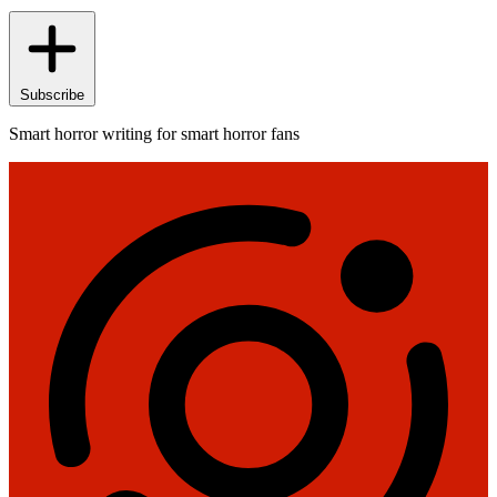
Subscribe
Smart horror writing for smart horror fans