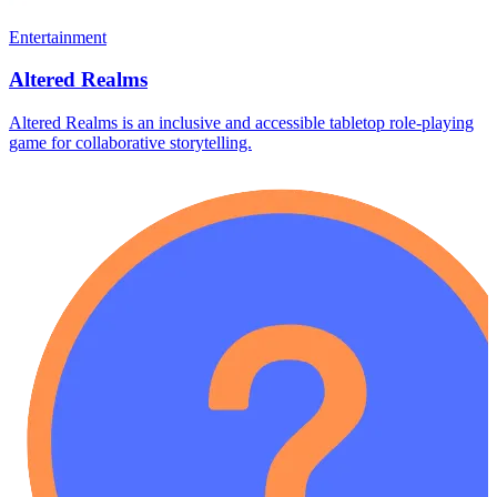
Entertainment
Altered Realms
Altered Realms is an inclusive and accessible tabletop role-playing
game for collaborative storytelling.