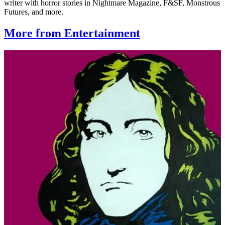
writer with horror stories in Nightmare Magazine, F&SF, Monstrous
Futures, and more.
More from Entertainment