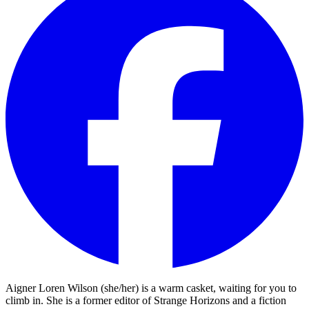
Aigner Loren Wilson (she/her) is a warm casket, waiting for you to
climb in. She is a former editor of Strange Horizons and a fiction