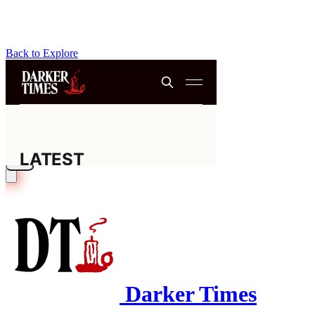
Back to Explore
Darker Times