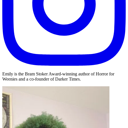
Emily is the Bram Stoker Award-winning author of Horror for
Weenies and a co-founder of Darker Times.