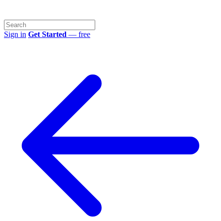
Sign in
Get Started
— free