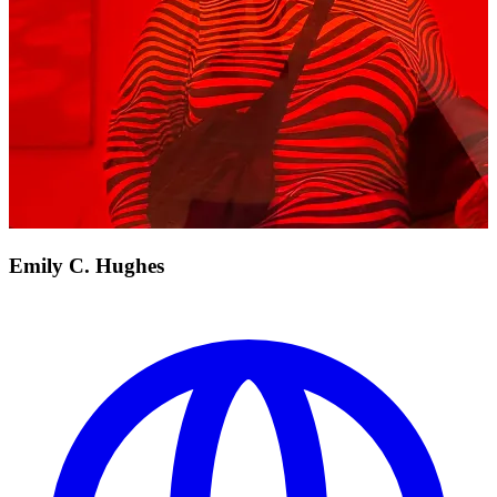
Emily C. Hughes