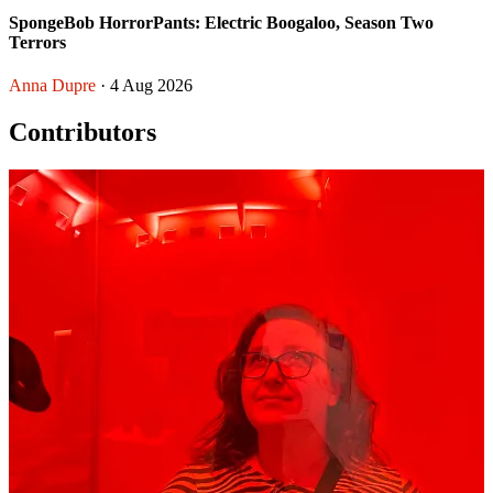
SpongeBob HorrorPants: Electric Boogaloo, Season Two
Terrors
Anna Dupre
· 4 Aug 2026
Contributors