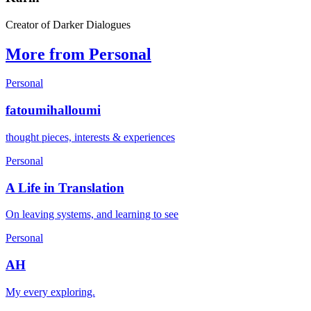
Creator of Darker Dialogues
More from Personal
Personal
fatoumihalloumi
thought pieces, interests & experiences
Personal
A Life in Translation
On leaving systems, and learning to see
Personal
AH
My every exploring.