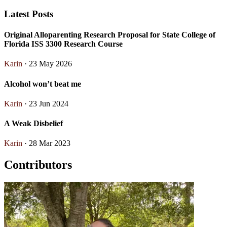
Latest Posts
Original Alloparenting Research Proposal for State College of
Florida ISS 3300 Research Course
Karin
· 23 May 2026
Alcohol won’t beat me
Karin
· 23 Jun 2024
A Weak Disbelief
Karin
· 28 Mar 2023
Contributors