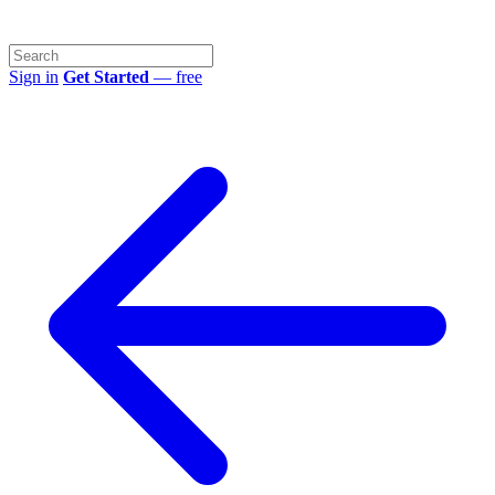
Sign in
Get Started
— free