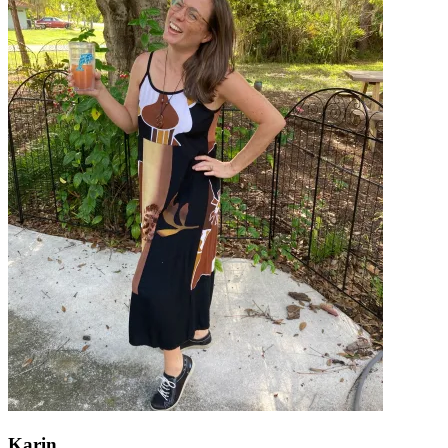
Karin