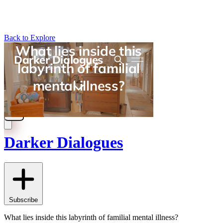
Back to Explore
Darker Dialogues
Subscribe
What lies inside this labyrinth of familial mental illness?