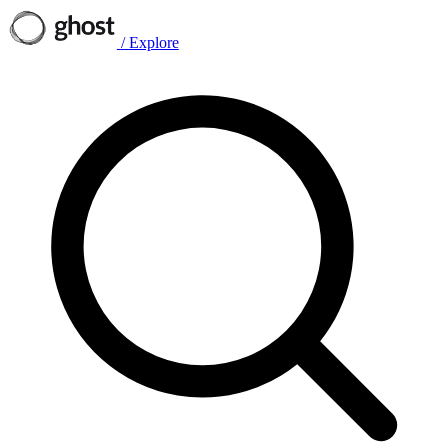
/
Explore