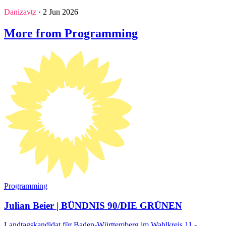
Danizavtz
· 2 Jun 2026
More from Programming
Programming
Julian Beier | BÜNDNIS 90/DIE GRÜNEN
Landtagskandidat für Baden-Württemberg im Wahlkreis 11 -