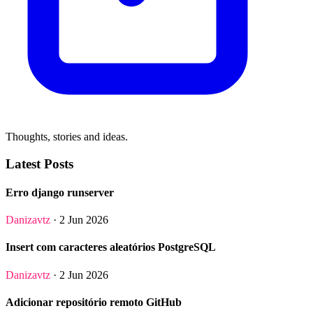
Thoughts, stories and ideas.
Latest Posts
Erro django runserver
Danizavtz
· 2 Jun 2026
Insert com caracteres aleatórios PostgreSQL
Danizavtz
· 2 Jun 2026
Adicionar repositório remoto GitHub