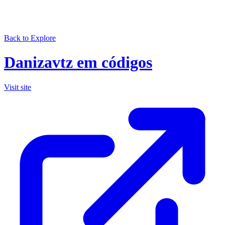
Back to Explore
Danizavtz em códigos
Visit site