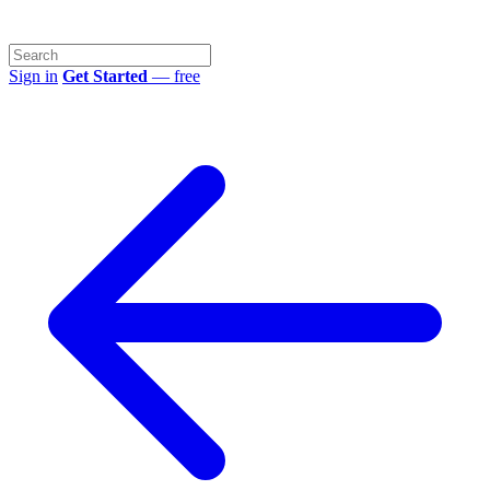
Sign in
Get Started
— free