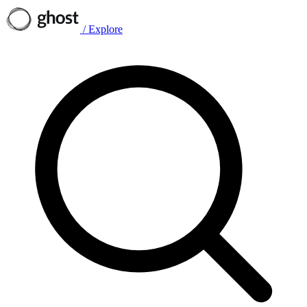
/
Explore