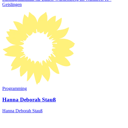
Geislingen
Programming
Hanna Deborah Stauß
Hanna Deborah Stauß