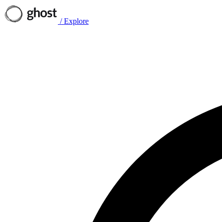
/
Explore