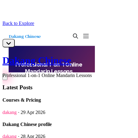
Back to Explore
Dakang Chinese
Professional 1-on-1 Online Mandarin Lessons
Latest Posts
Courses & Pricing
dakang
· 29 Apr 2026
Dakang Chinese profile
dakang
· 28 Apr 2026