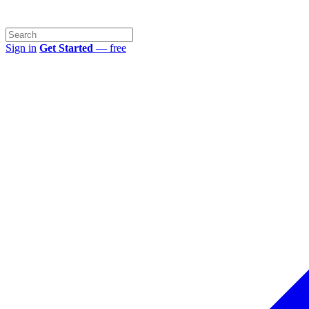
Sign in
Get Started
— free