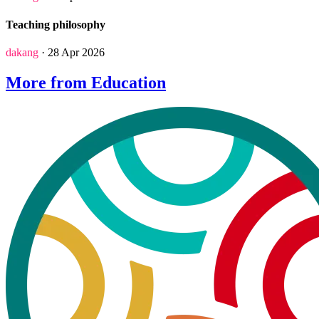
Teaching philosophy
dakang
· 28 Apr 2026
More from Education