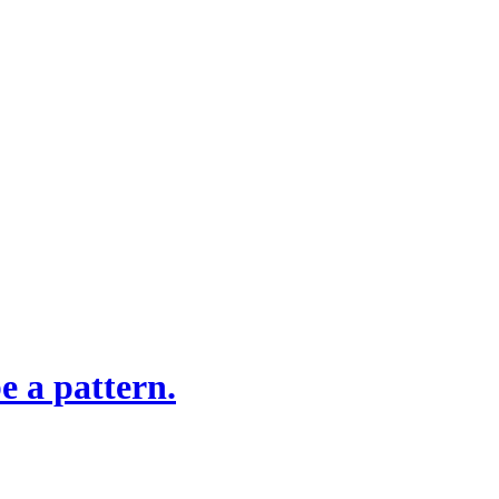
e a pattern.