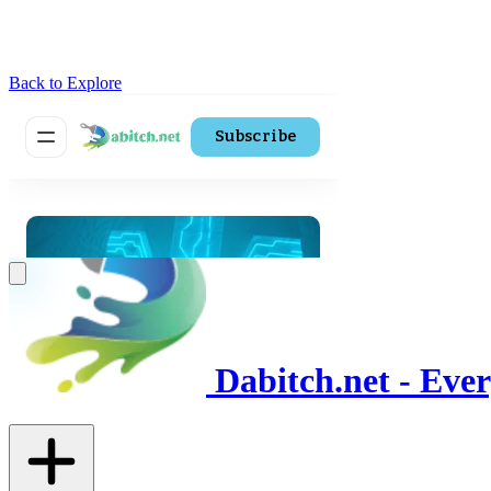
Back to Explore
Dabitch.net - Ever