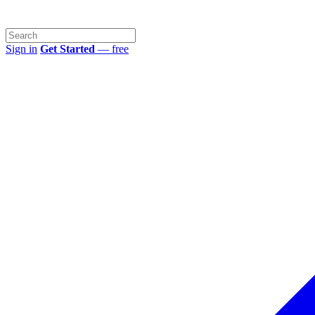
Sign in
Get Started
— free