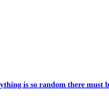
ything is so random there must b