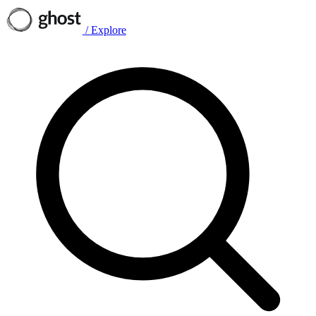
/
Explore