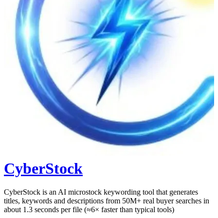
CyberStock
CyberStock is an AI microstock keywording tool that generates
titles, keywords and descriptions from 50M+ real buyer searches in
about 1.3 seconds per file (≈6× faster than typical tools)