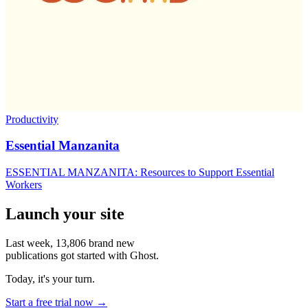
Productivity
Essential Manzanita
ESSENTIAL MANZANITA: Resources to Support Essential
Workers
Launch your site
Last week,
13,806
brand new
publications got started with Ghost.
Today, it's your turn.
Start a free trial now →