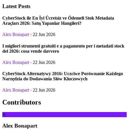
Latest Posts
CyberStock ile En İyi Ücretsiz ve Ödemeli Stok Metadata
Araçları 2026: Satış Yapanlar Hangileri?
Alex Bonapart
· 22 Jun 2026
I migliori strumenti gratuiti e a pagamento per i metadati stock
del 2026: cosa vende davvero
Alex Bonapart
· 22 Jun 2026
CyberStock Alternatywy 2016: Uczciwe Porównanie Każdego
Narzędzia do Dodawania Słów Kluczowych
Alex Bonapart
· 22 Jun 2026
Contributors
A
Alex Bonapart