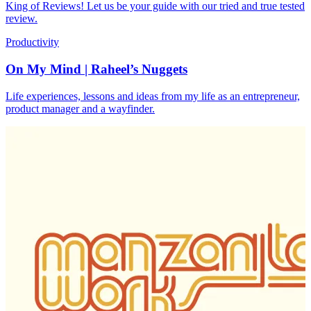
King of Reviews! Let us be your guide with our tried and true tested
review.
Productivity
On My Mind | Raheel’s Nuggets
Life experiences, lessons and ideas from my life as an entrepreneur,
product manager and a wayfinder.