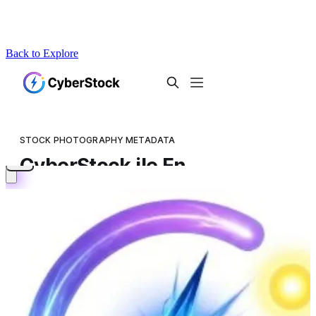
Back to Explore