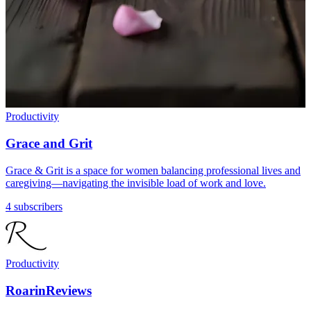
Productivity
Grace and Grit
Grace & Grit is a space for women balancing professional lives and
caregiving—navigating the invisible load of work and love.
4 subscribers
Productivity
RoarinReviews