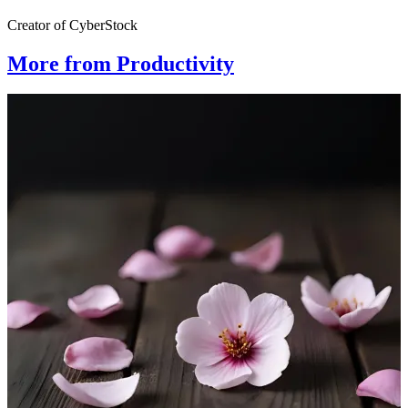
Creator of CyberStock
More from Productivity