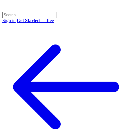
Sign in
Get Started
— free