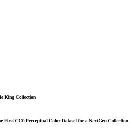
e King Collection
he First CC0 Perceptual Color Dataset for a NextGen Collection