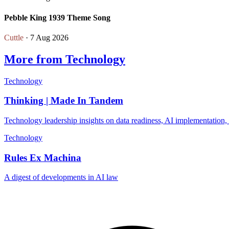
Pebble King 1939 Theme Song
Cuttle
· 7 Aug 2026
More from Technology
Technology
Thinking | Made In Tandem
Technology leadership insights on data readiness, AI implementation,
Technology
Rules Ex Machina
A digest of developments in AI law