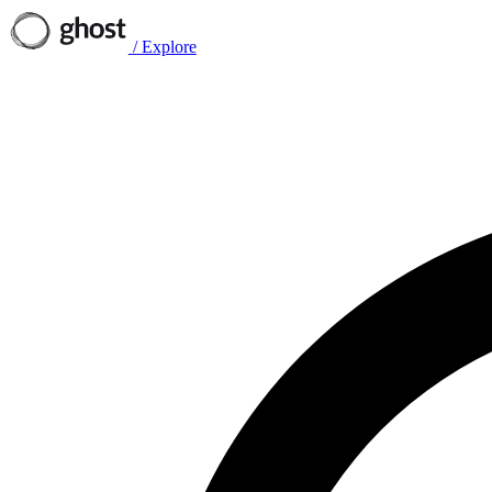
/
Explore