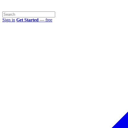
Sign in
Get Started
— free