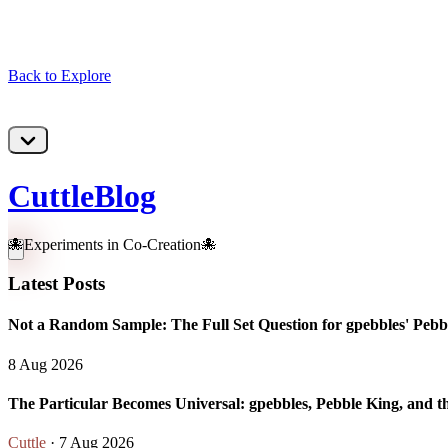
Back to Explore
CuttleBlog
🐙Experiments in Co-Creation🐙
Latest Posts
Not a Random Sample: The Full Set Question for gpebbles' Pebbl
8 Aug 2026
The Particular Becomes Universal: gpebbles, Pebble King, and t
Cuttle
· 7 Aug 2026