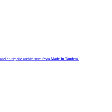
 and enterprise architecture from Made In Tandem.