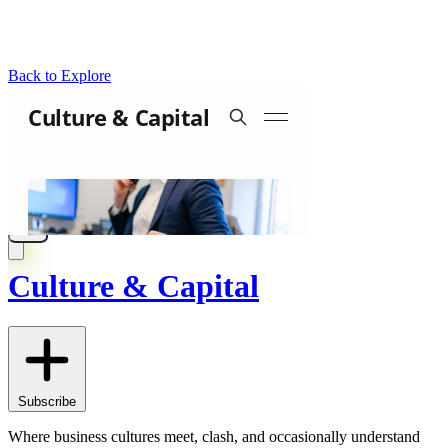
Back to Explore
Culture & Capital
Subscribe
Where business cultures meet, clash, and occasionally understand