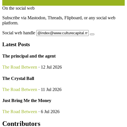
On the social web
Subscribe via Mastodon, Threads, Flipboard, or any social web
platform.
Social web handle
Latest Posts
The principal and the agent
The Road Between
· 12 Jul 2026
The Crystal Ball
The Road Between
· 11 Jul 2026
Just Bring Me the Money
The Road Between
· 6 Jul 2026
Contributors