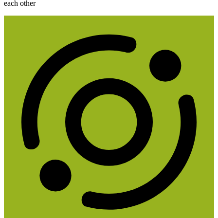
each other