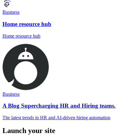
Business
Home resource hub
Home resource hub
Business
A Blog Supercharging HR and Hiring teams.
The latest trends in HR and AI-driven hiring automation
Launch your site