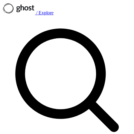
/
Explore