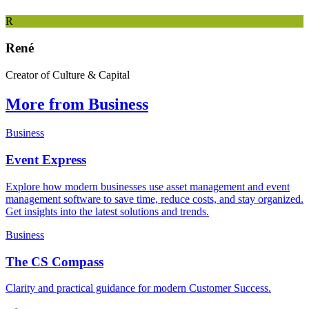
R
René
Creator of Culture & Capital
More from Business
Business
Event Express
Explore how modern businesses use asset management and event
management software to save time, reduce costs, and stay organized.
Get insights into the latest solutions and trends.
Business
The CS Compass
Clarity and practical guidance for modern Customer Success.