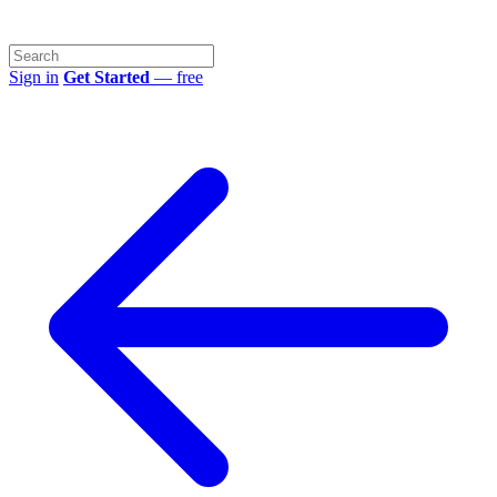
Sign in
Get Started
— free