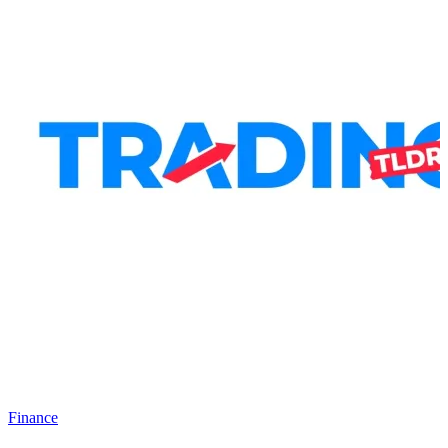
Finance