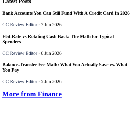
Latest Posts
Bank Accounts You Can Still Fund With A Credit Card In 2026
CC Review Editor
· 7 Jun 2026
Flat-Rate vs Rotating Cash Back: The Math for Typical
Spenders
CC Review Editor
· 6 Jun 2026
Balance-Transfer Fee Math: What You Actually Save vs. What
You Pay
CC Review Editor
· 5 Jun 2026
More from Finance