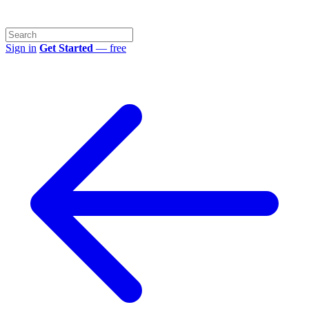
Sign in
Get Started
— free