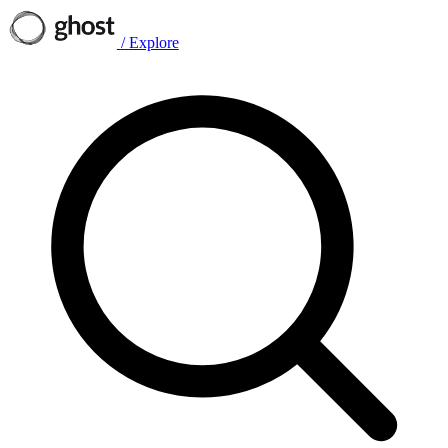
/
Explore