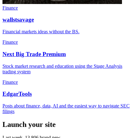
Finance
wallstsavage
Financial markets ideas without the BS.
Finance
Next Big Trade Premium
Stock market research and education using the Stage Analysis
trading system
Finance
EdgarTools
Posts about finance, data, AI and the easiest way to navigate SEC
filings
Launch your site
Last week,
13,806
brand new