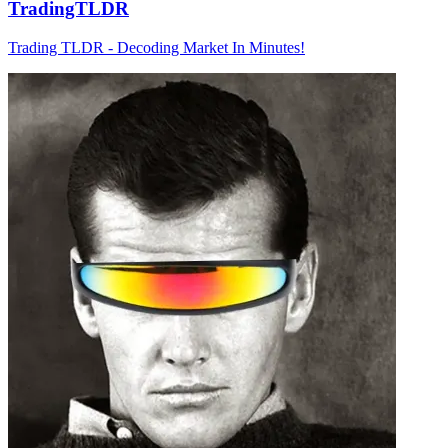
TradingTLDR
Trading TLDR - Decoding Market In Minutes!