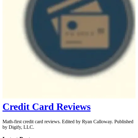
Credit Card Reviews
Math-first credit card reviews. Edited by Ryan Calloway. Published
by Digify, LLC.