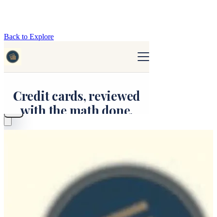
Back to Explore