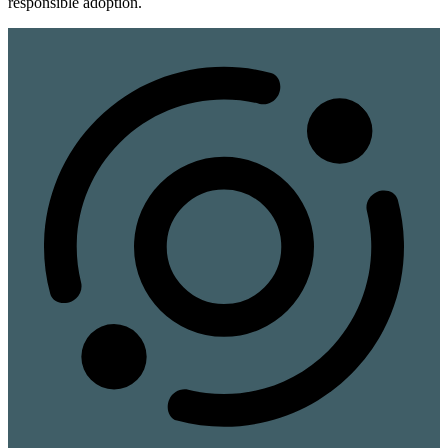
responsible adoption.