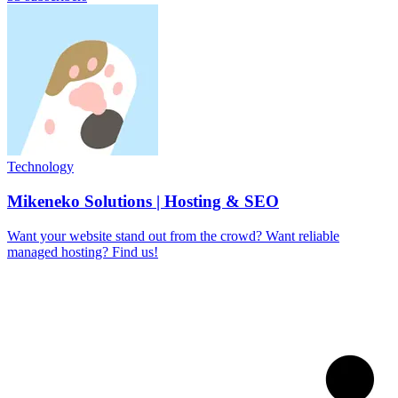
Technology
Mikeneko Solutions | Hosting & SEO
Want your website stand out from the crowd? Want reliable
managed hosting? Find us!