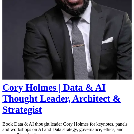
Cory Holmes | Data & AI
Thought Leader, Architect &
Strategist
Book Data & AI thought leader Cory Holmes for keynotes, panels,
and workshops on AI and Data strategy, governance, ethics, and