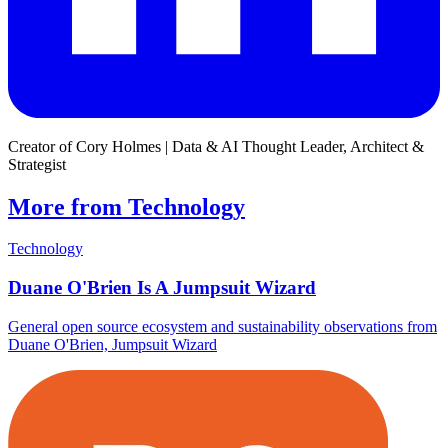
Creator of Cory Holmes | Data & AI Thought Leader, Architect &
Strategist
More from Technology
Technology
Duane O'Brien Is A Jumpsuit Wizard
General open source ecosystem and sustainability observations from
Duane O'Brien, Jumpsuit Wizard