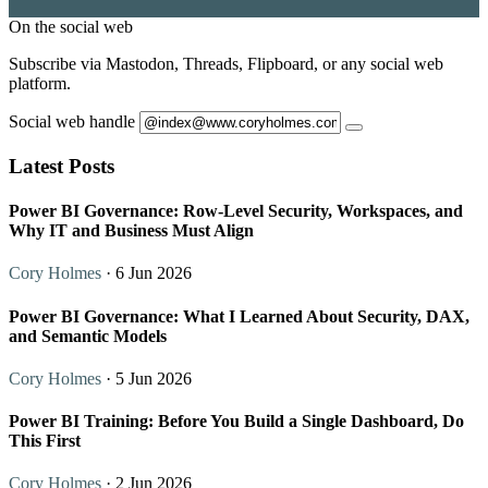
On the social web
Subscribe via Mastodon, Threads, Flipboard, or any social web
platform.
Social web handle
Latest Posts
Power BI Governance: Row-Level Security, Workspaces, and
Why IT and Business Must Align
Cory Holmes
· 6 Jun 2026
Power BI Governance: What I Learned About Security, DAX,
and Semantic Models
Cory Holmes
· 5 Jun 2026
Power BI Training: Before You Build a Single Dashboard, Do
This First
Cory Holmes
· 2 Jun 2026