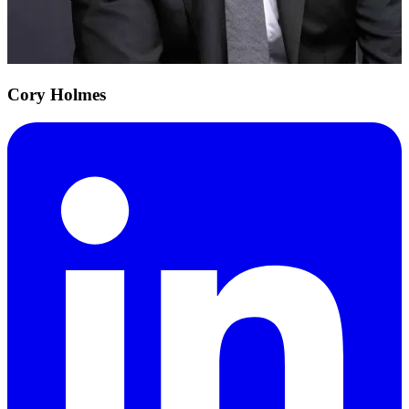
Cory Holmes