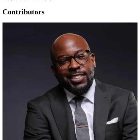
Contributors