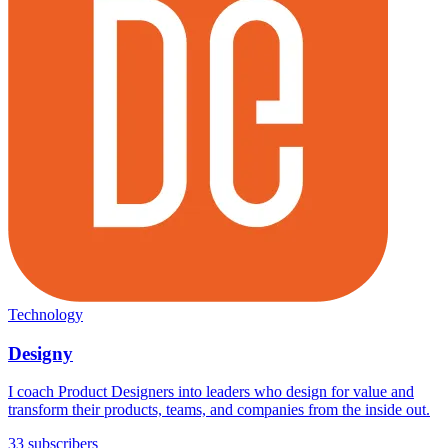
Technology
Designy
I coach Product Designers into leaders who design for value and
transform their products, teams, and companies from the inside out.
33 subscribers