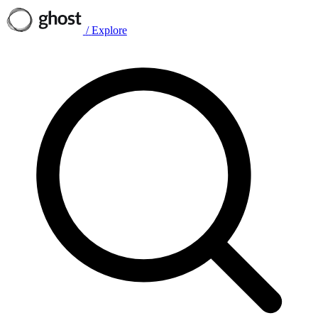
/
Explore