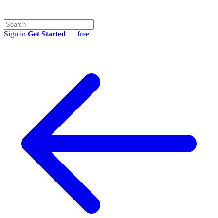
Sign in
Get Started
— free