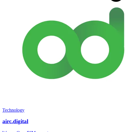
Technology
airc.digital