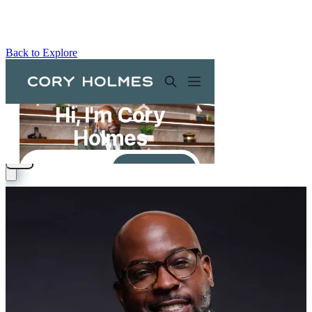
Back to Explore