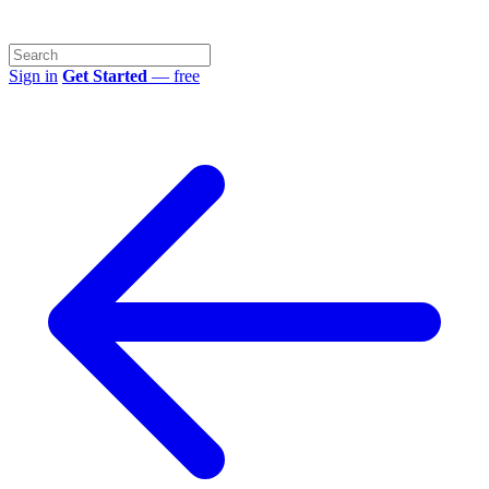
Sign in
Get Started
— free