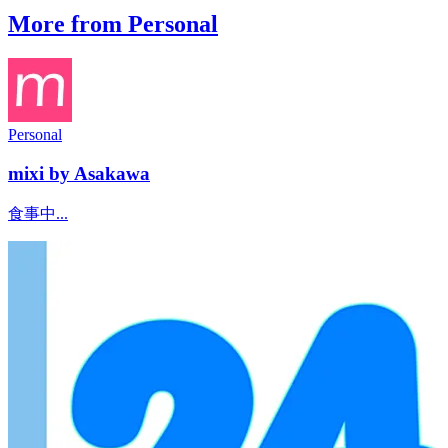
More from Personal
Personal
mixi by Asakawa
食事中...