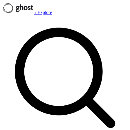
/
Explore