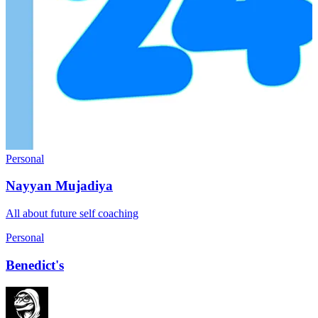
Personal
Nayyan Mujadiya
All about future self coaching
Personal
Benedict's