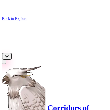
Back to Explore
Corridors of