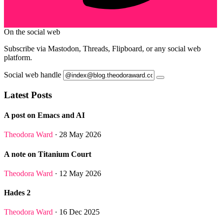
On the social web
Subscribe via Mastodon, Threads, Flipboard, or any social web
platform.
Social web handle
Latest Posts
A post on Emacs and AI
Theodora Ward
· 28 May 2026
A note on Titanium Court
Theodora Ward
· 12 May 2026
Hades 2
Theodora Ward
· 16 Dec 2025