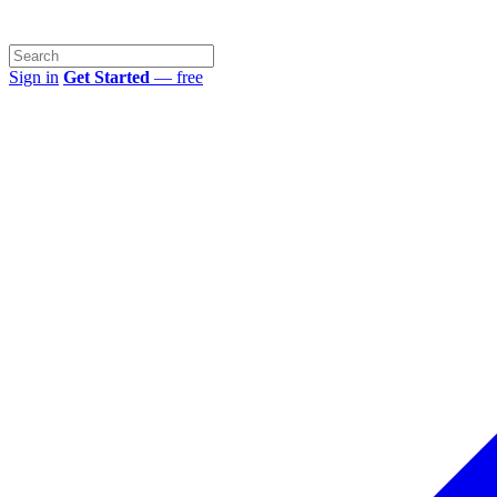
Sign in
Get Started
— free