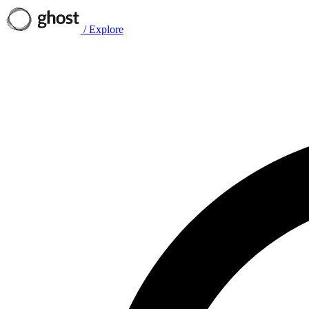
/
Explore