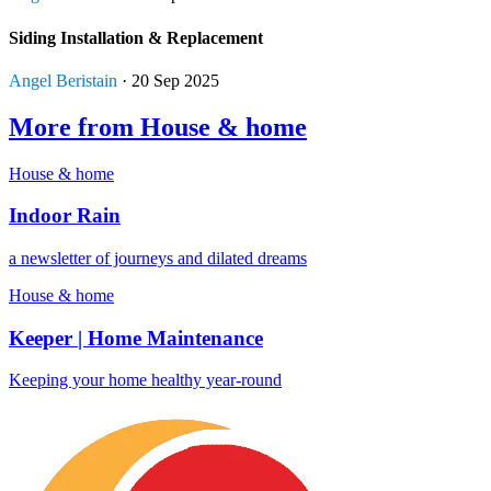
Siding Installation & Replacement
Angel Beristain
· 20 Sep 2025
More from House & home
House & home
Indoor Rain
a newsletter of journeys and dilated dreams
House & home
Keeper | Home Maintenance
Keeping your home healthy year-round