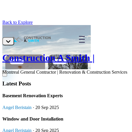
Back to Explore
Construction A Smith |
Montreal General Contractor | Renovation & Construction Services
Latest Posts
Basement Renovation Experts
Angel Beristain
· 20 Sep 2025
Window and Door Installation
Angel Beristain
· 20 Sep 2025