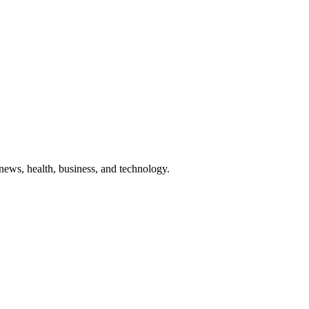
g news, health, business, and technology.