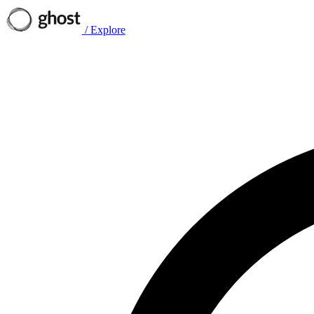
/
Explore