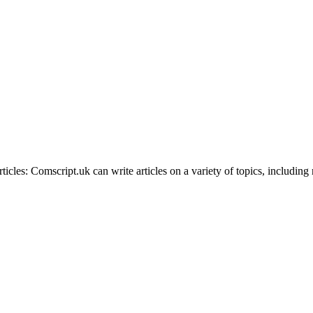
rticles: Comscript.uk can write articles on a variety of topics, includin