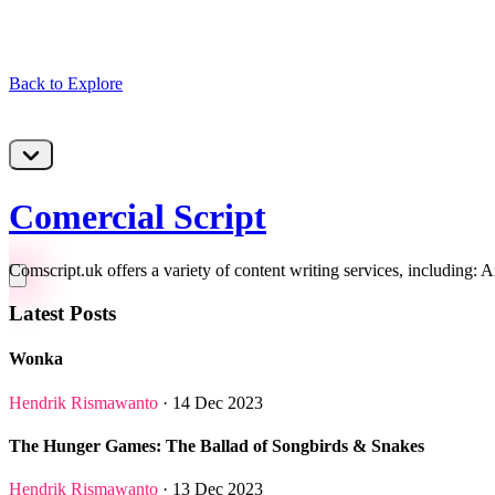
Back to Explore
Comercial Script
Comscript.uk offers a variety of content writing services, including: A
Latest Posts
Wonka
Hendrik Rismawanto
· 14 Dec 2023
The Hunger Games: The Ballad of Songbirds & Snakes
Hendrik Rismawanto
· 13 Dec 2023