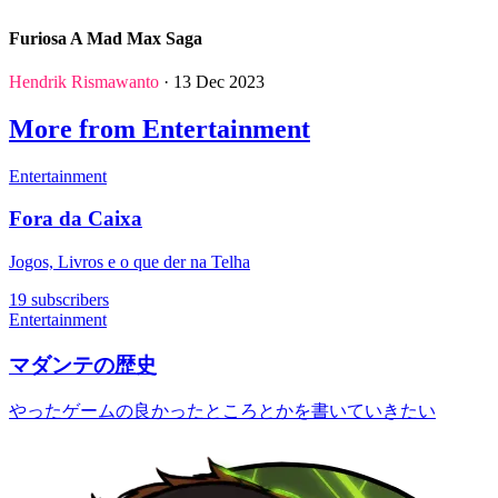
Furiosa A Mad Max Saga
Hendrik Rismawanto
· 13 Dec 2023
More from Entertainment
Entertainment
Fora da Caixa
Jogos, Livros e o que der na Telha
19 subscribers
Entertainment
マダンテの歴史
やったゲームの良かったところとかを書いていきたい