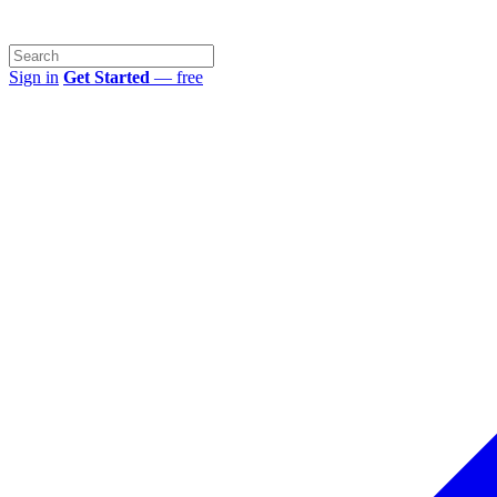
Sign in
Get Started
— free