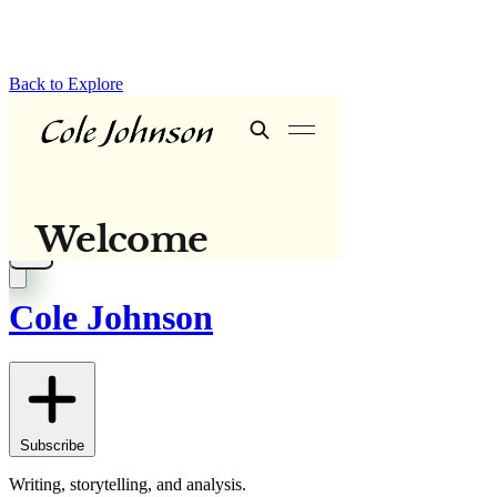
Back to Explore
Cole Johnson
Subscribe
Writing, storytelling, and analysis.