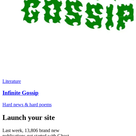
Literature
Infinite Gossip
Hard news & hard poems
Launch your site
Last week,
13,806
brand new
publications got started with Ghost.