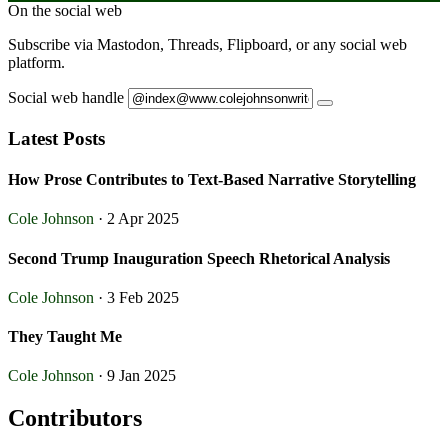
On the social web
Subscribe via Mastodon, Threads, Flipboard, or any social web
platform.
Social web handle
Latest Posts
How Prose Contributes to Text-Based Narrative Storytelling
Cole Johnson
· 2 Apr 2025
Second Trump Inauguration Speech Rhetorical Analysis
Cole Johnson
· 3 Feb 2025
They Taught Me
Cole Johnson
· 9 Jan 2025
Contributors