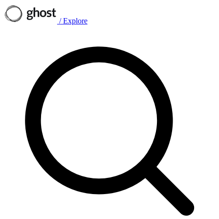
/
Explore