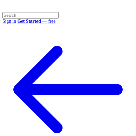
Sign in
Get Started
— free