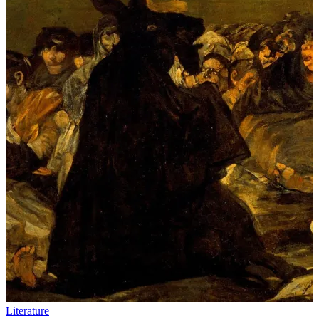
Literature