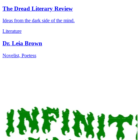
The Dread Literary Review
Ideas from the dark side of the mind.
Literature
Dr. Leia Brown
Novelist, Poetess