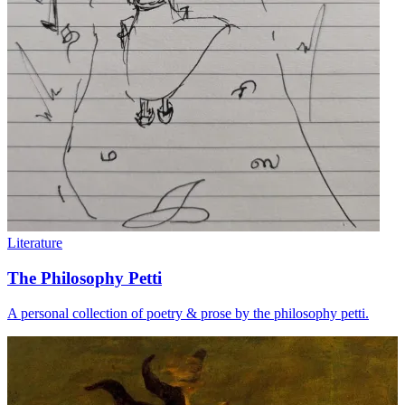
Literature
The Philosophy Petti
A personal collection of poetry & prose by the philosophy petti.