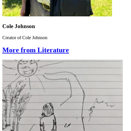
Cole Johnson
Creator of Cole Johnson
More from Literature