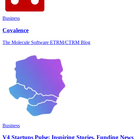
Business
Covalence
The Molecule Software ETRM/CTRM Blog
Business
V4 Startups Pulse: Inspiring Stories, Funding News