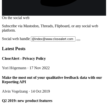
On the social web
Subscribe via Mastodon, Threads, Flipboard, or any social web
platform.
Social web handle
Latest Posts
CloseAlert - Privacy Policy
Yori Högemann
· 17 Nov 2022
Make the most out of your qualitative feedback data with our
Reporting API
Alvin Vogelzang
· 14 Oct 2019
Q2 2019: new product features