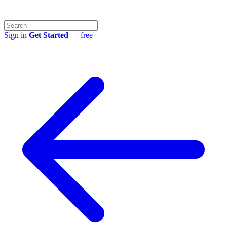
Sign in
Get Started
— free