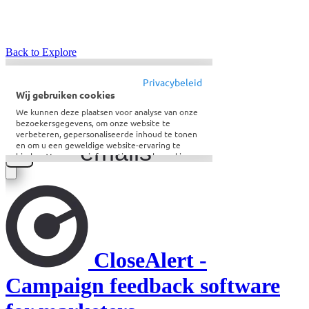
Back to Explore
CloseAlert -
Campaign feedback software