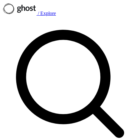
/
Explore