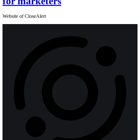
for marketers
Website of CloseAlert