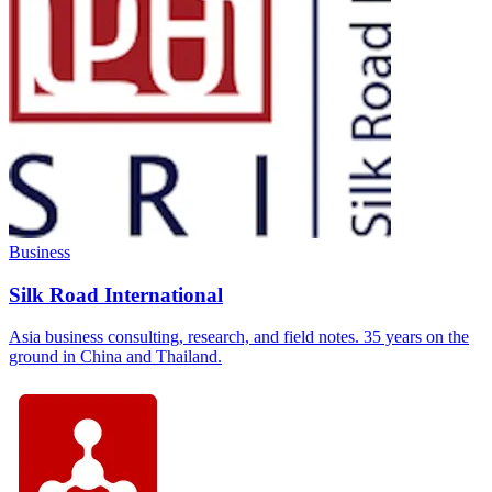
Business
Silk Road International
Asia business consulting, research, and field notes. 35 years on the
ground in China and Thailand.