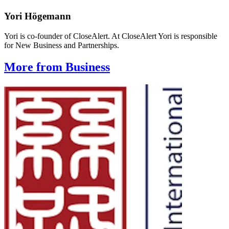
Yori Högemann
Yori is co-founder of CloseAlert. At CloseAlert Yori is responsible
for New Business and Partnerships.
More from Business