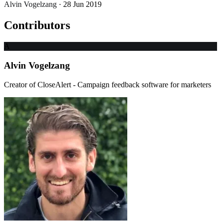
Alvin Vogelzang
· 28 Jun 2019
Contributors
A
Alvin Vogelzang
Creator of CloseAlert - Campaign feedback software for marketers