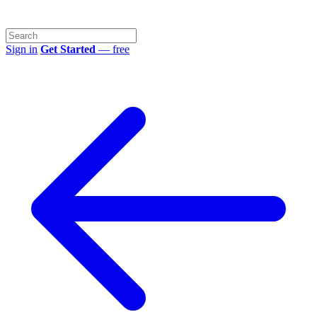
Sign in
Get Started
— free