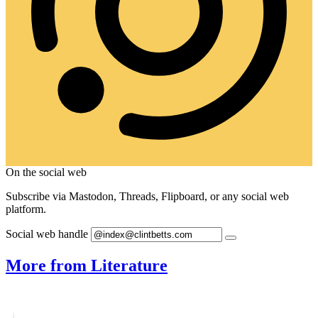
On the social web
Subscribe via Mastodon, Threads, Flipboard, or any social web
platform.
Social web handle
More from Literature