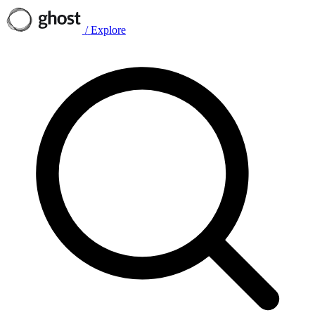
/
Explore