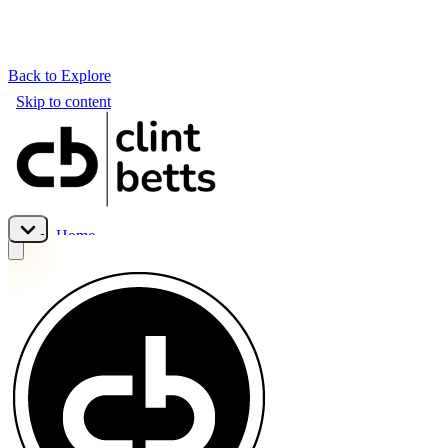
Back to Explore