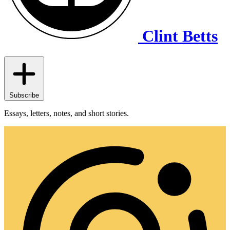
Clint Betts
Subscribe
Essays, letters, notes, and short stories.