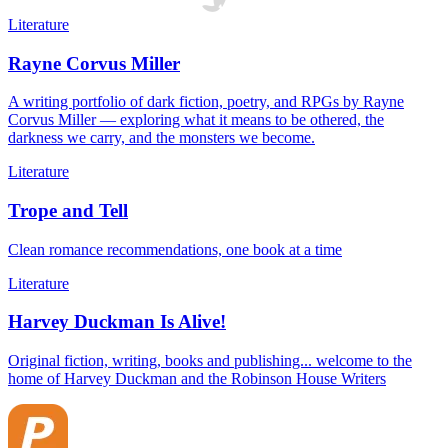
Literature
Rayne Corvus Miller
A writing portfolio of dark fiction, poetry, and RPGs by Rayne
Corvus Miller — exploring what it means to be othered, the
darkness we carry, and the monsters we become.
Literature
Trope and Tell
Clean romance recommendations, one book at a time
Literature
Harvey Duckman Is Alive!
Original fiction, writing, books and publishing... welcome to the
home of Harvey Duckman and the Robinson House Writers