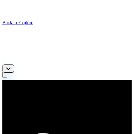
Back to Explore