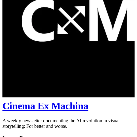
Cinema Ex Machina
A weekly newsletter documenting the AI revolution in visual
storytelling: For better and worse.