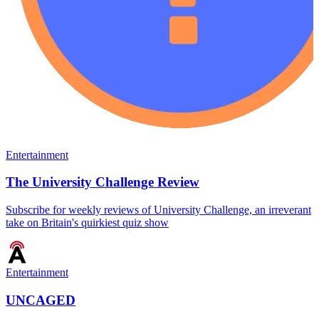
Entertainment
The University Challenge Review
Subscribe for weekly reviews of University Challenge, an irreverant
take on Britain's quirkiest quiz show
Entertainment
UNCAGED