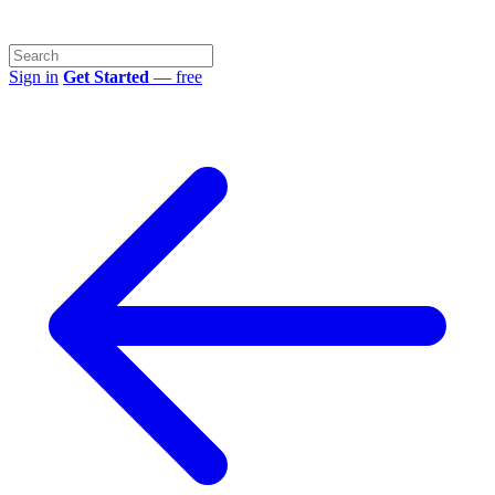
Sign in
Get Started
— free