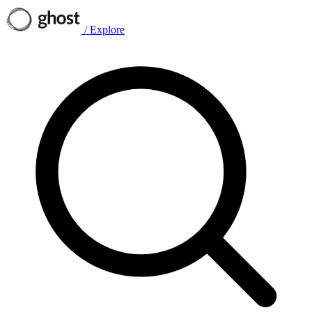
/
Explore