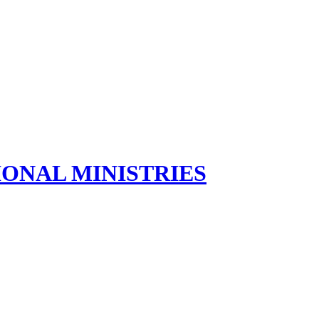
ONAL MINISTRIES