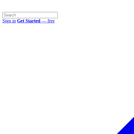
Sign in
Get Started
— free