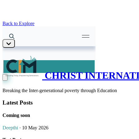
Back to Explore
CHRIST INTERNATI
Breaking the Inter-generational poverty through Education
Latest Posts
Coming soon
Deepthi
· 10 May 2026