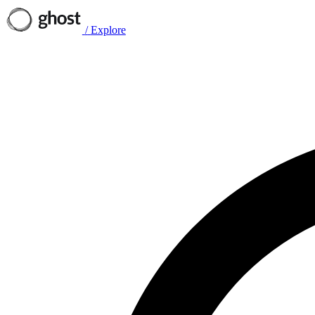
/
Explore