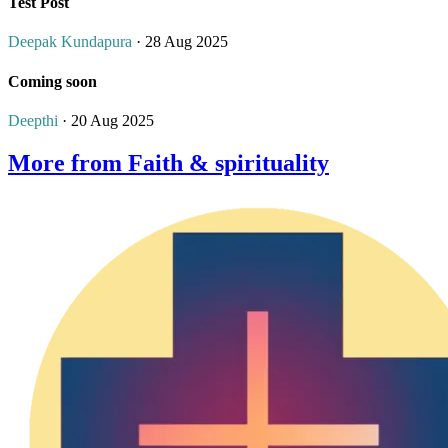
Test Post
Deepak Kundapura
· 28 Aug 2025
Coming soon
Deepthi
· 20 Aug 2025
More from Faith & spirituality