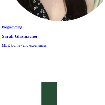
Programming
Sarah Glasmacher
MLE journey and experiences