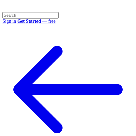
Sign in
Get Started
— free