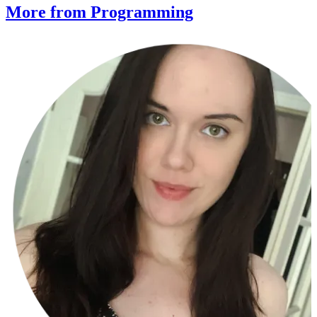
More from Programming