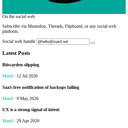
On the social web
Subscribe via Mastodon, Threads, Flipboard, or any social web
platform.
Social web handle
Latest Posts
Bitwarden slipping
Manil
· 12 Jul 2026
SaaS-free notification of backups failing
Manil
· 9 May 2026
UX is a strong signal of intent
Manil
· 29 Apr 2026