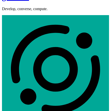
Develop, converse, compute.