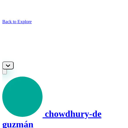
Back to Explore
chowdhury-de
guzmán