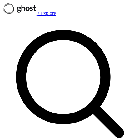
/
Explore