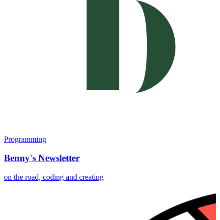
Programming
Benny's Newsletter
on the road, coding and creating