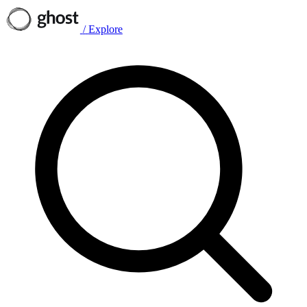
/
Explore