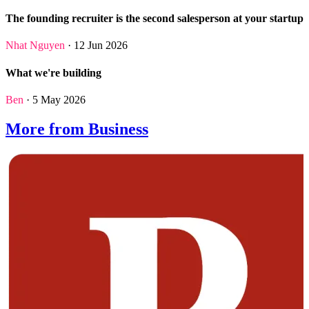
The founding recruiter is the second salesperson at your startup
Nhat Nguyen
· 12 Jun 2026
What we're building
Ben
· 5 May 2026
More from Business