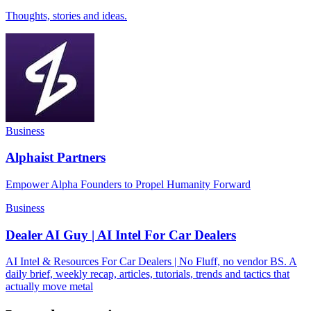
Thoughts, stories and ideas.
Business
Alphaist Partners
Empower Alpha Founders to Propel Humanity Forward
Business
Dealer AI Guy | AI Intel For Car Dealers
AI Intel & Resources For Car Dealers | No Fluff, no vendor BS. A
daily brief, weekly recap, articles, tutorials, trends and tactics that
actually move metal