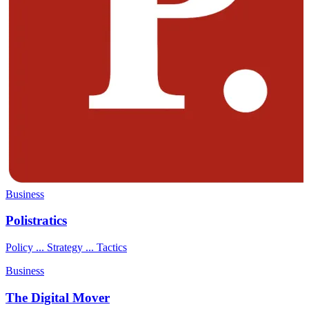
Business
Polistratics
Policy ... Strategy ... Tactics
Business
The Digital Mover