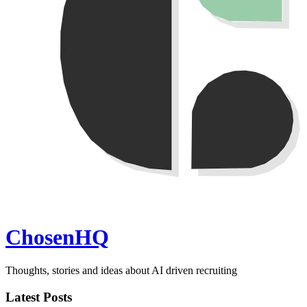
ChosenHQ
Thoughts, stories and ideas about AI driven recruiting
Latest Posts