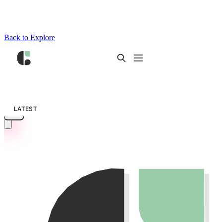
Back to Explore