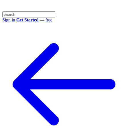
Sign in
Get Started
— free