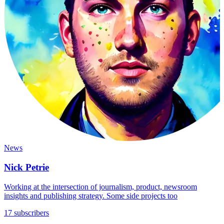
News
Nick Petrie
Working at the intersection of journalism, product, newsroom
insights and publishing strategy. Some side projects too
17 subscribers