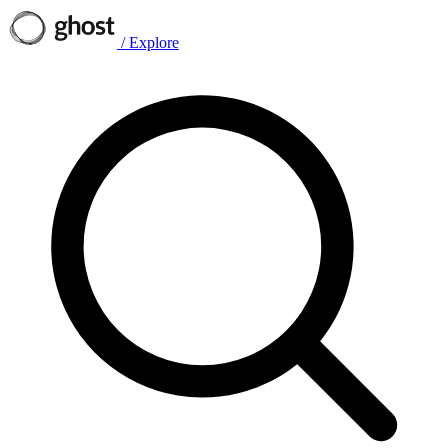
/
Explore