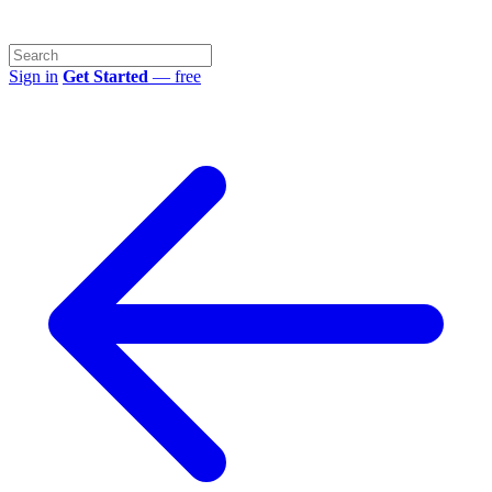
Sign in
Get Started
— free