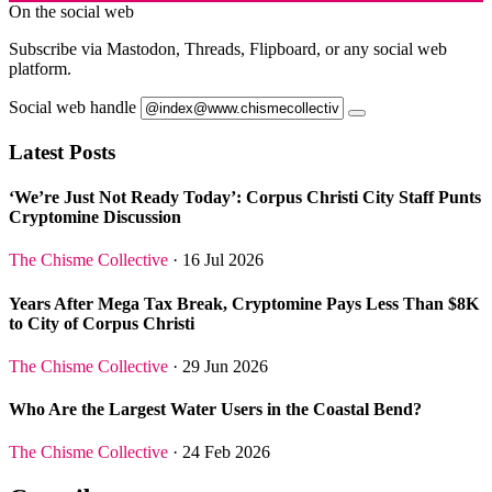
On the social web
Subscribe via Mastodon, Threads, Flipboard, or any social web
platform.
Social web handle
Latest Posts
‘We’re Just Not Ready Today’: Corpus Christi City Staff Punts
Cryptomine Discussion
The Chisme Collective
· 16 Jul 2026
Years After Mega Tax Break, Cryptomine Pays Less Than $8K
to City of Corpus Christi
The Chisme Collective
· 29 Jun 2026
Who Are the Largest Water Users in the Coastal Bend?
The Chisme Collective
· 24 Feb 2026