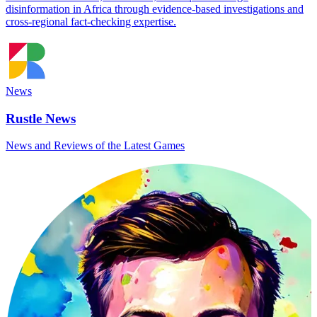
disinformation in Africa through evidence-based investigations and
cross-regional fact-checking expertise.
News
Rustle News
News and Reviews of the Latest Games