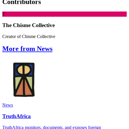
Contributors
T
The Chisme Collective
Creator of Chisme Collective
More from News
News
TruthAfrica
TruthAfrica monitors, documents, and exposes foreign