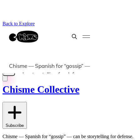
Back to Explore
Chisme Collective
Subscribe
Chisme — Spanish for “gossip” — can be storytelling for defense.