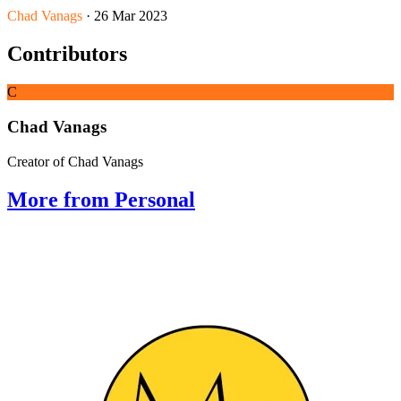
Chad Vanags
· 26 Mar 2023
Contributors
C
Chad Vanags
Creator of Chad Vanags
More from Personal