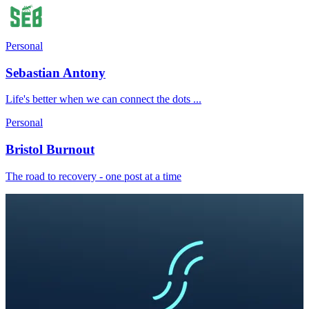
Personal
Sebastian Antony
Life's better when we can connect the dots ...
Personal
Bristol Burnout
The road to recovery - one post at a time