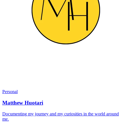
Personal
Matthew Huotari
Documenting my journey and my curiosities in the world around
me.