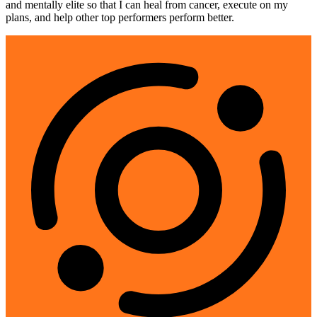
and mentally elite so that I can heal from cancer, execute on my
plans, and help other top performers perform better.