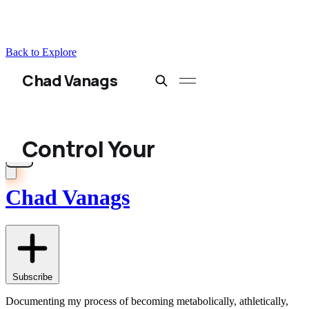
Back to Explore
Chad Vanags
Subscribe
Documenting my process of becoming metabolically, athletically,