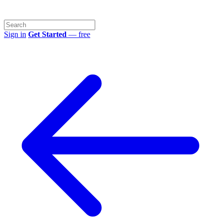
Sign in
Get Started
— free