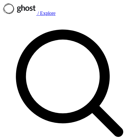
/
Explore