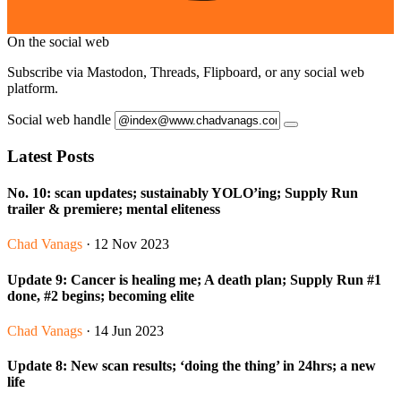
On the social web
Subscribe via Mastodon, Threads, Flipboard, or any social web
platform.
Social web handle
Latest Posts
No. 10: scan updates; sustainably YOLO’ing; Supply Run
trailer & premiere; mental eliteness
Chad Vanags
· 12 Nov 2023
Update 9: Cancer is healing me; A death plan; Supply Run #1
done, #2 begins; becoming elite
Chad Vanags
· 14 Jun 2023
Update 8: New scan results; ‘doing the thing’ in 24hrs; a new
life