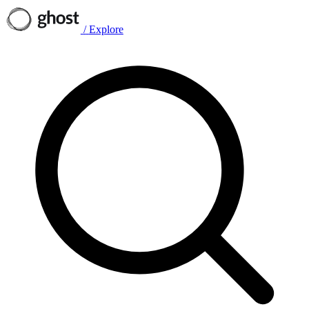
/
Explore