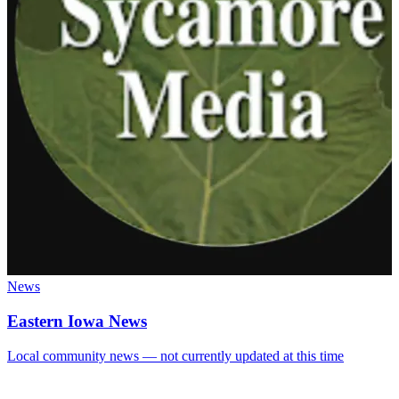
News
Eastern Iowa News
Local community news — not currently updated at this time