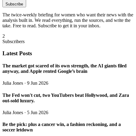
Subscribe
The twice-weekly briefing for women who want their news with the
analysis built in. We read everything, run the sources, and write the
take. Free to read. Subscribe to get it in your inbox.
2
Subscribers
Latest Posts
The market got scared of its own strength, the AI giants filed
anyway, and Apple rented Google’s brain
Julia Jones
· 9 Jun 2026
The Fed won't cut, two YouTubers beat Hollywood, and Zara
out-sold luxury.
Julia Jones
· 5 Jun 2026
Be the pick: plus a cancer win, a fashion reckoning, and a
soccer letdown