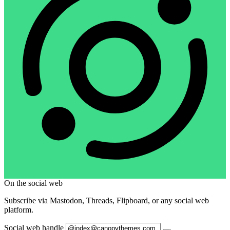
On the social web
Subscribe via Mastodon, Threads, Flipboard, or any social web
platform.
Social web handle