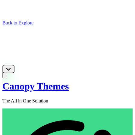
Back to Explore
Canopy Themes
The All in One Solution