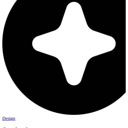
Design