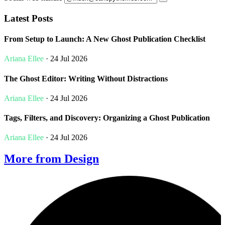
Latest Posts
From Setup to Launch: A New Ghost Publication Checklist
Ariana Ellee
· 24 Jul 2026
The Ghost Editor: Writing Without Distractions
Ariana Ellee
· 24 Jul 2026
Tags, Filters, and Discovery: Organizing a Ghost Publication
Ariana Ellee
· 24 Jul 2026
More from Design