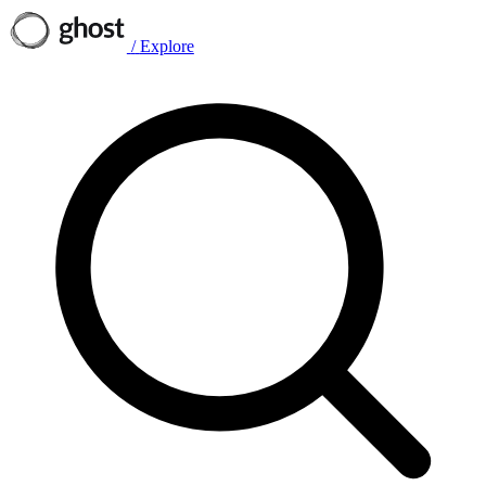
/
Explore