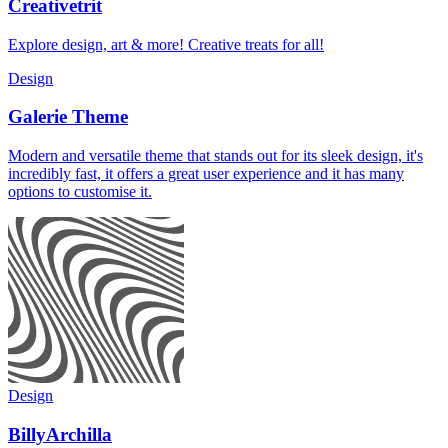
Creativetrit
Explore design, art & more! Creative treats for all!
Design
Galerie Theme
Modern and versatile theme that stands out for its sleek design, it's
incredibly fast, it offers a great user experience and it has many
options to customise it.
Design
BillyArchilla