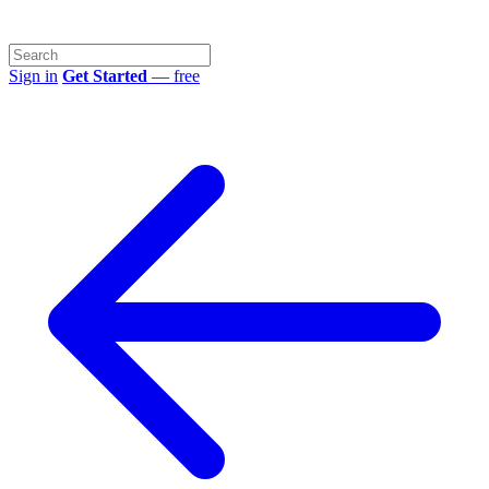
Sign in
Get Started
— free