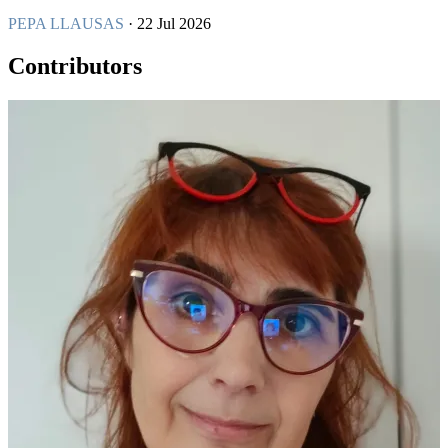
PEPA LLAUSAS
· 22 Jul 2026
Contributors