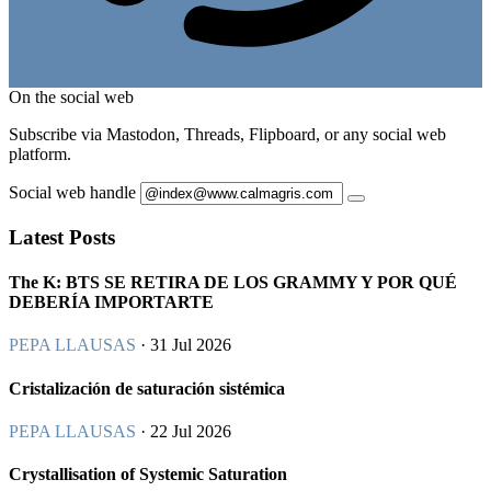
On the social web
Subscribe via Mastodon, Threads, Flipboard, or any social web
platform.
Social web handle
Latest Posts
The K: BTS SE RETIRA DE LOS GRAMMY Y POR QUÉ
DEBERÍA IMPORTARTE
PEPA LLAUSAS
· 31 Jul 2026
Cristalización de saturación sistémica
PEPA LLAUSAS
· 22 Jul 2026
Crystallisation of Systemic Saturation