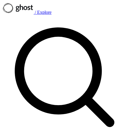
/
Explore