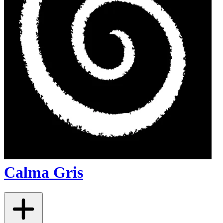
Calma Gris