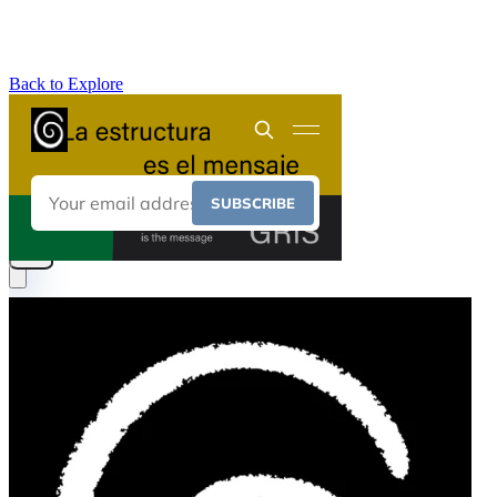
Back to Explore