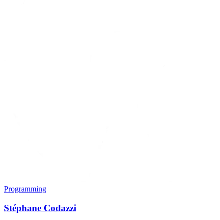
Programming
Stéphane Codazzi