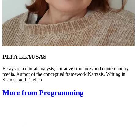
PEPA LLAUSAS
Essays on cultural analysis, narrative structures and contemporary
media. Author of the conceptual framework Narrasis. Writing in
Spanish and English
More from Programming