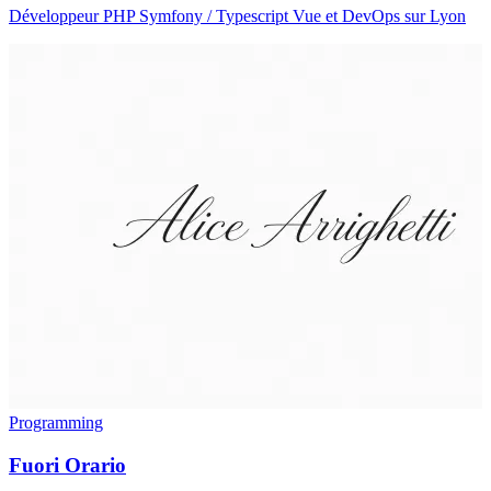
Développeur PHP Symfony / Typescript Vue et DevOps sur Lyon
Programming
Fuori Orario