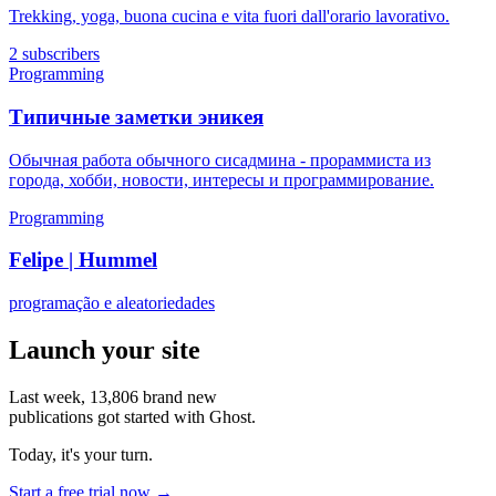
Trekking, yoga, buona cucina e vita fuori dall'orario lavorativo.
2 subscribers
Programming
Типичные заметки эникея
Обычная работа обычного сисадмина - прораммиста из
города, хобби, новости, интересы и программирование.
Programming
Felipe | Hummel
programação e aleatoriedades
Launch your site
Last week,
13,806
brand new
publications got started with Ghost.
Today, it's your turn.
Start a free trial now →