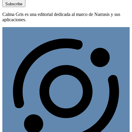
Subscribe
Calma Gris es una editorial dedicada al marco de Narrasis y sus
aplicaciones.