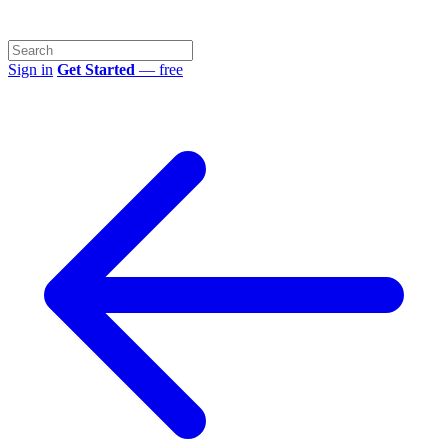
Sign in
Get Started
— free