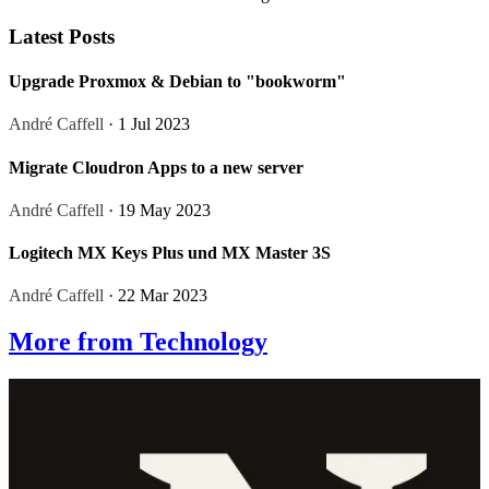
Latest Posts
Upgrade Proxmox & Debian to "bookworm"
André Caffell
· 1 Jul 2023
Migrate Cloudron Apps to a new server
André Caffell
· 19 May 2023
Logitech MX Keys Plus und MX Master 3S
André Caffell
· 22 Mar 2023
More from Technology