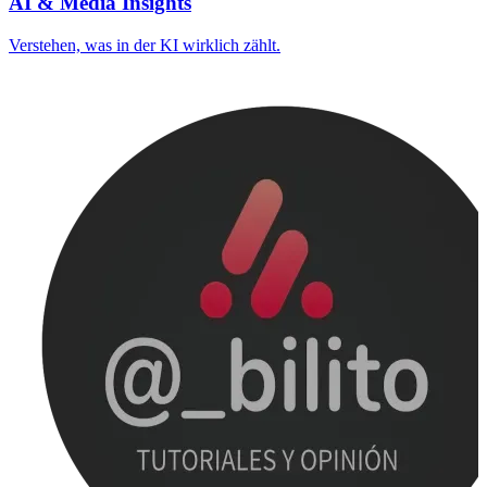
AI & Media Insights
Verstehen, was in der KI wirklich zählt.