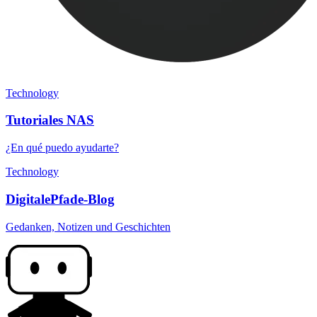
Technology
Tutoriales NAS
¿En qué puedo ayudarte?
Technology
DigitalePfade-Blog
Gedanken, Notizen und Geschichten