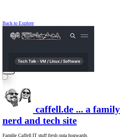
Back to Explore
caffell.de ... a family
nerd and tech site
Familie Caffell IT stuff fresh outa hogwards