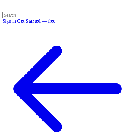
Sign in
Get Started
— free