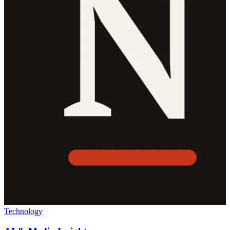
Technology