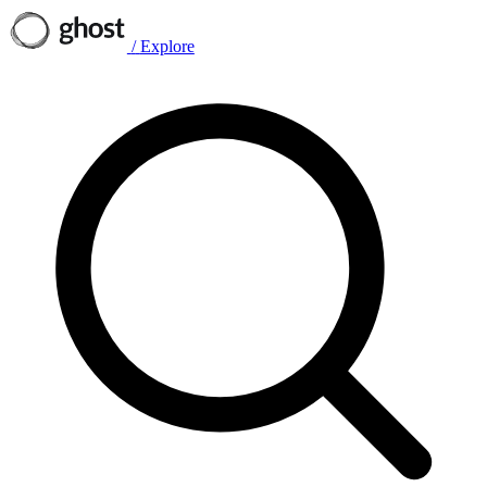
/
Explore