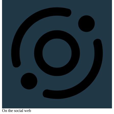
On the social web