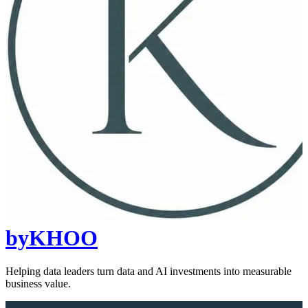
byKHOO
Helping data leaders turn data and AI investments into measurable
business value.