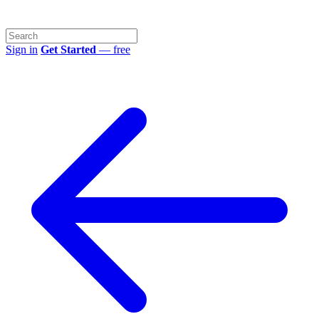
Sign in
Get Started
— free