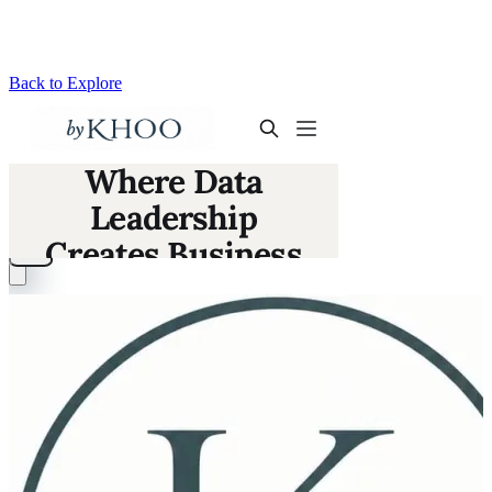
Back to Explore