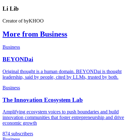
Li Lib
Creator of byKHOO
More from Business
Business
BEYONDai
Original thought is a human domain. BEYONDai is thought
leadership, said by people, cited by LLMs, trusted by both.
Business
The Innovation Ecosystem Lab
Amplifying ecosystem voices to push boundaries and build
innovation communities that foster entrepreneurship and drive
economic growth
874 subscribers
Business