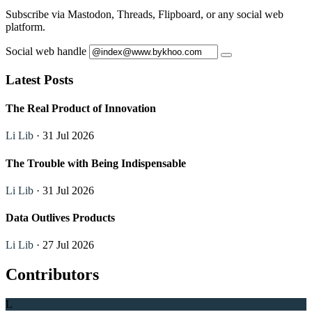
Subscribe via Mastodon, Threads, Flipboard, or any social web
platform.
Social web handle
Latest Posts
The Real Product of Innovation
Li Lib
· 31 Jul 2026
The Trouble with Being Indispensable
Li Lib
· 31 Jul 2026
Data Outlives Products
Li Lib
· 27 Jul 2026
Contributors
L