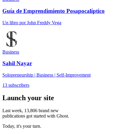
Guía de Emprendimiento Posapocalíptico
Un libro por John Freddy Vega
Business
Sahil Nayar
Solopreneurship | Business | Self-Improvement
13 subscribers
Launch your site
Last week,
13,806
brand new
publications got started with Ghost.
Today, it's your turn.