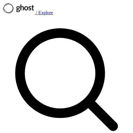
/
Explore