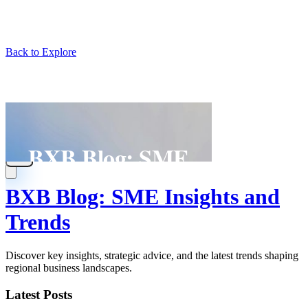
Back to Explore
BXB Blog: SME Insights and
Trends
Discover key insights, strategic advice, and the latest trends shaping
regional business landscapes.
Latest Posts