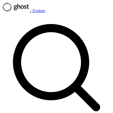
/
Explore