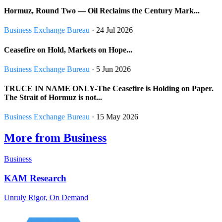
Hormuz, Round Two — Oil Reclaims the Century Mark...
Business Exchange Bureau
· 24 Jul 2026
Ceasefire on Hold, Markets on Hope...
Business Exchange Bureau
· 5 Jun 2026
TRUCE IN NAME ONLY-The Ceasefire is Holding on Paper.
The Strait of Hormuz is not...
Business Exchange Bureau
· 15 May 2026
More from Business
Business
KAM Research
Unruly Rigor, On Demand