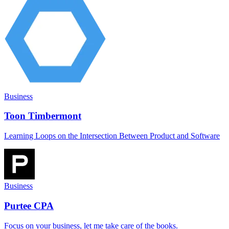
Business
Toon Timbermont
Learning Loops on the Intersection Between Product and Software
Business
Purtee CPA
Focus on your business, let me take care of the books.