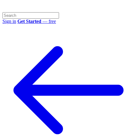
Sign in
Get Started
— free