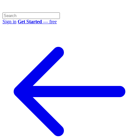
Sign in
Get Started
— free