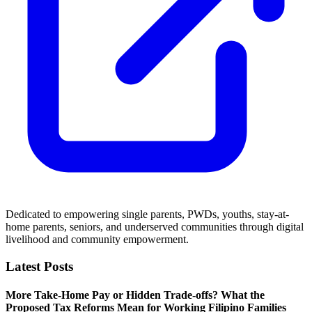
Dedicated to empowering single parents, PWDs, youths, stay-at-
home parents, seniors, and underserved communities through digital
livelihood and community empowerment.
Latest Posts
More Take-Home Pay or Hidden Trade-offs? What the
Proposed Tax Reforms Mean for Working Filipino Families