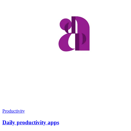
Productivity
Daily productivity apps