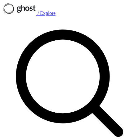
/
Explore