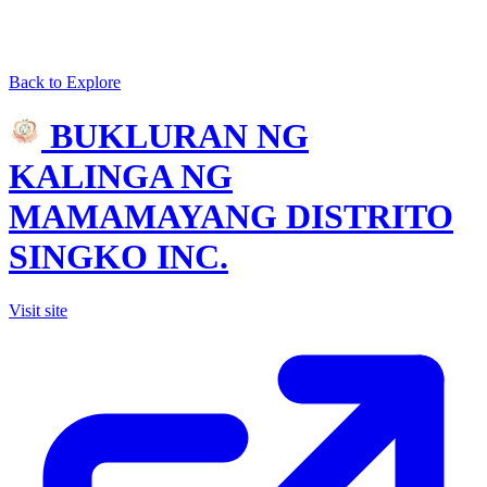
Back to Explore
BUKLURAN NG
KALINGA NG
MAMAMAYANG DISTRITO
SINGKO INC.
Visit site