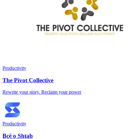
Productivity
The Pivot Collective
Rewrite your story. Reclaim your power
Productivity
Всё о Shtab