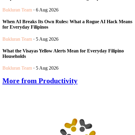
Bukluran Team
· 6 Aug 2026
When AI Breaks Its Own Rules: What a Rogue AI Hack Means
for Everyday Filipinos
Bukluran Team
· 5 Aug 2026
What the Visayas Yellow Alerts Mean for Everyday Filipino
Households
Bukluran Team
· 5 Aug 2026
More from Productivity