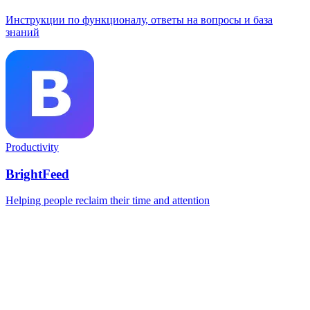
Инструкции по функционалу, ответы на вопросы и база
знаний
Productivity
BrightFeed
Helping people reclaim their time and attention