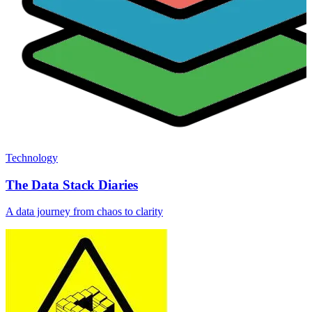
Technology
The Data Stack Diaries
A data journey from chaos to clarity