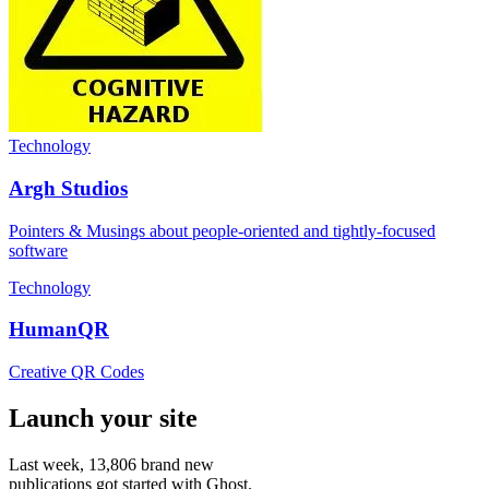
Technology
Argh Studios
Pointers & Musings about people-oriented and tightly-focused
software
Technology
HumanQR
Creative QR Codes
Launch your site
Last week,
13,806
brand new
publications got started with Ghost.