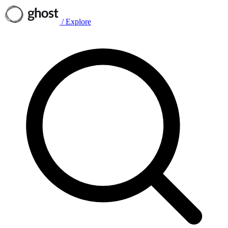
/
Explore