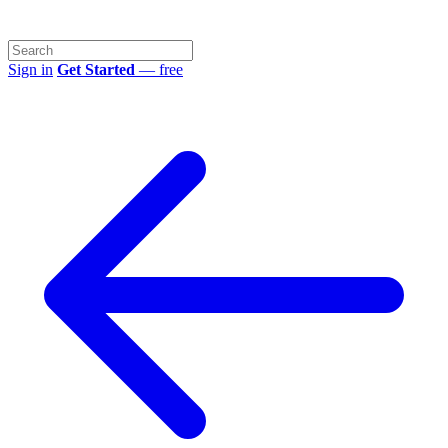
Sign in
Get Started
— free