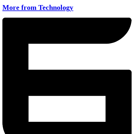
More from Technology