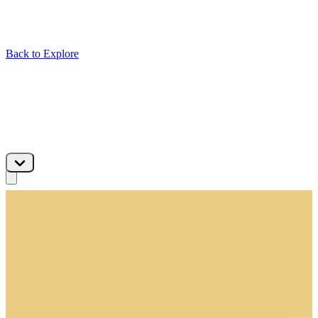
Back to Explore