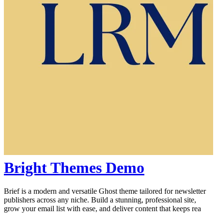
Bright Themes Demo
Brief is a modern and versatile Ghost theme tailored for newsletter
publishers across any niche. Build a stunning, professional site,
grow your email list with ease, and deliver content that keeps rea