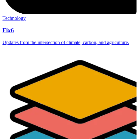
Technology
Fix6
Updates from the intersection of climate, carbon, and agriculture.