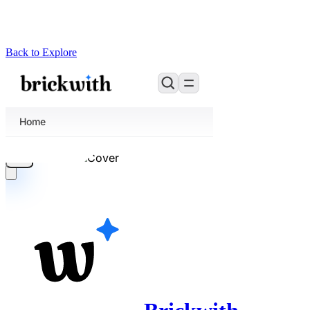
Back to Explore