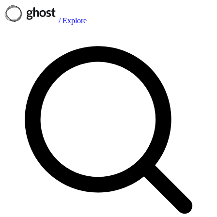
/
Explore