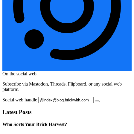
On the social web
Subscribe via Mastodon, Threads, Flipboard, or any social web
platform.
Social web handle
Latest Posts
Who Sorts Your Brick Harvest?