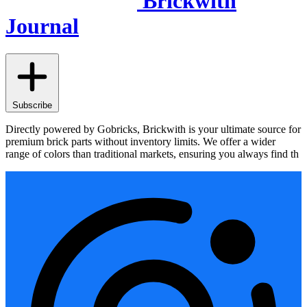
Brickwith
Journal
Subscribe
Directly powered by Gobricks, Brickwith is your ultimate source for
premium brick parts without inventory limits. We offer a wider
range of colors than traditional markets, ensuring you always find th