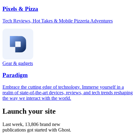
Pixels & Pizza
Tech Reviews, Hot Takes & Mobile Pizzeria Adventures
Gear & gadgets
Paradigm
Embrace the cutting edge of technology. Immerse yourself in a
realm of state-of-the-art devices, reviews, and tech trends reshaping
the way we interact with the world.
Launch your site
Last week,
13,806
brand new
publications got started with Ghost.