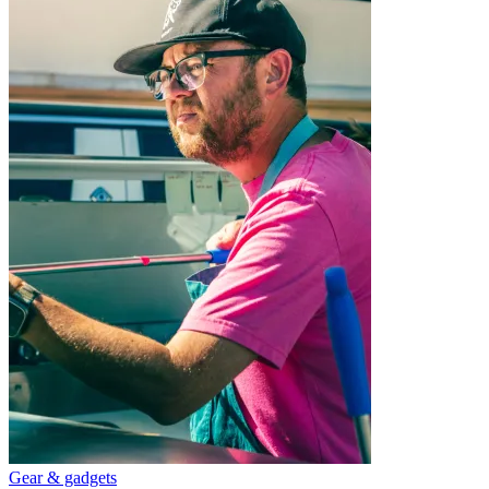
Gear & gadgets