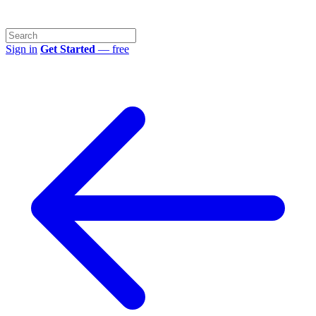
Sign in
Get Started
— free