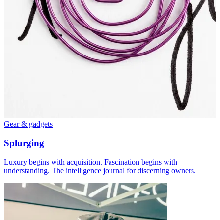
Gear & gadgets
Splurging
Luxury begins with acquisition. Fascination begins with
understanding. The intelligence journal for discerning owners.