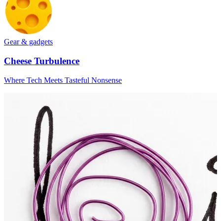
Gear & gadgets
Cheese Turbulence
Where Tech Meets Tasteful Nonsense