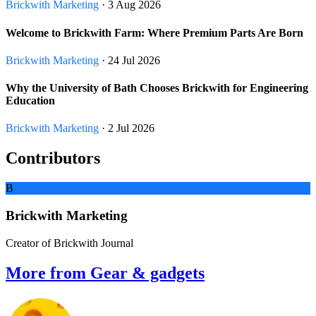
Brickwith Marketing
· 3 Aug 2026
Welcome to Brickwith Farm: Where Premium Parts Are Born
Brickwith Marketing
· 24 Jul 2026
Why the University of Bath Chooses Brickwith for Engineering
Education
Brickwith Marketing
· 2 Jul 2026
Contributors
B
Brickwith Marketing
Creator of Brickwith Journal
More from Gear & gadgets