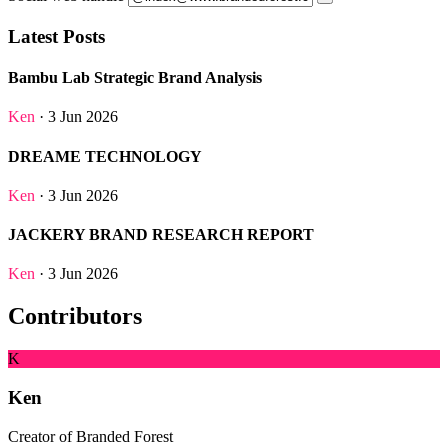
Latest Posts
Bambu Lab Strategic Brand Analysis
Ken
· 3 Jun 2026
DREAME TECHNOLOGY
Ken
· 3 Jun 2026
JACKERY BRAND RESEARCH REPORT
Ken
· 3 Jun 2026
Contributors
K
Ken
Creator of Branded Forest