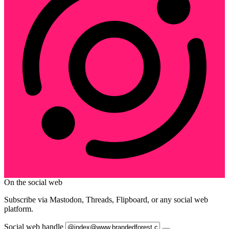
On the social web
Subscribe via Mastodon, Threads, Flipboard, or any social web
platform.
Social web handle