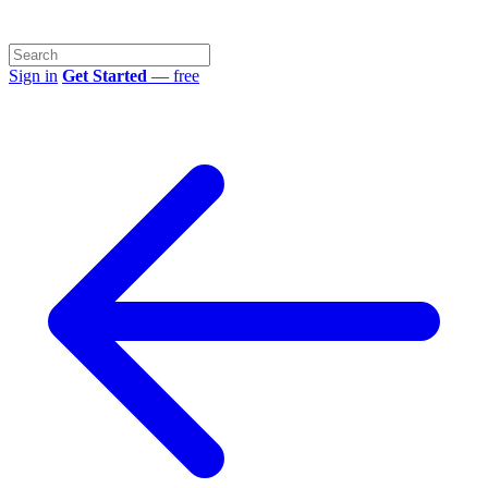
Sign in
Get Started
— free