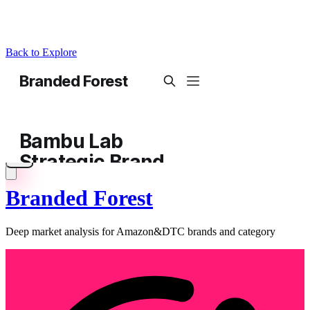
Back to Explore
Branded Forest
Deep market analysis for Amazon&DTC brands and category