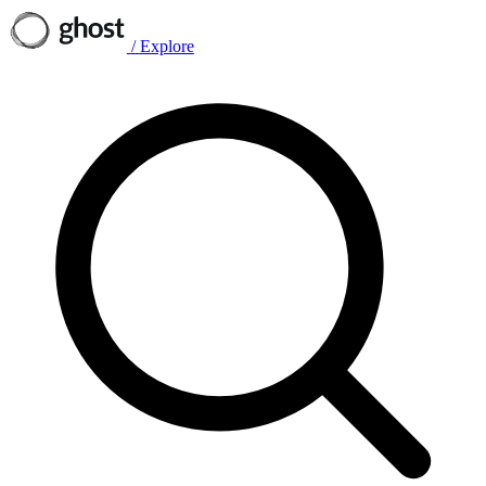
/
Explore