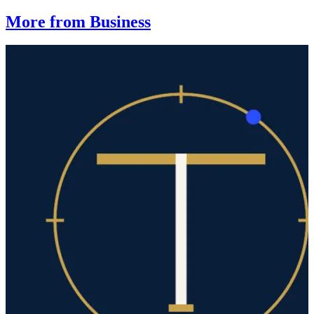
More from Business