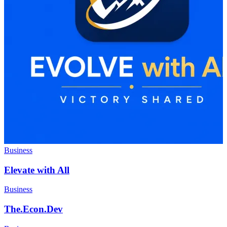
Business
Elevate with All
Business
The.Econ.Dev