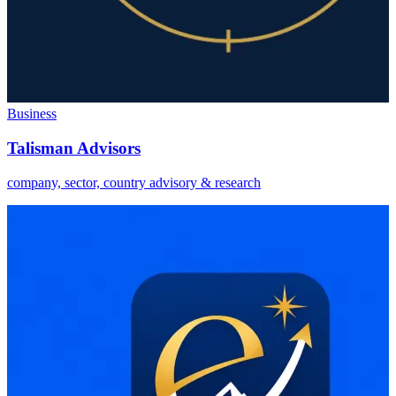
Business
Talisman Advisors
company, sector, country advisory & research