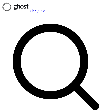
/
Explore