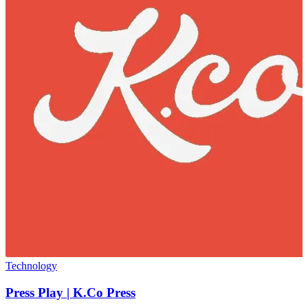
Technology
Press Play | K.Co Press