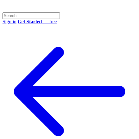
Sign in
Get Started
— free