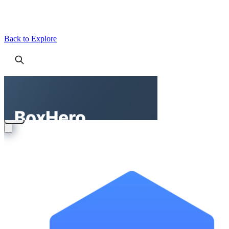
Back to Explore