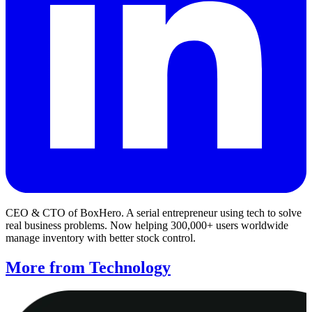
CEO & CTO of BoxHero. A serial entrepreneur using tech to solve
real business problems. Now helping 300,000+ users worldwide
manage inventory with better stock control.
More from Technology