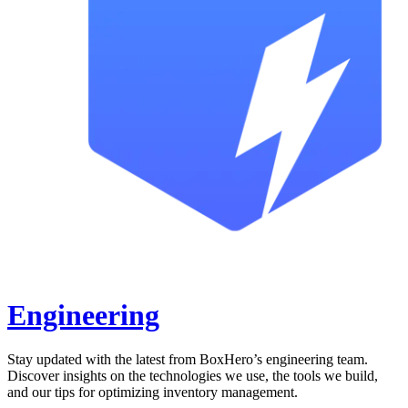
Engineering
Stay updated with the latest from BoxHero’s engineering team.
Discover insights on the technologies we use, the tools we build,
and our tips for optimizing inventory management.