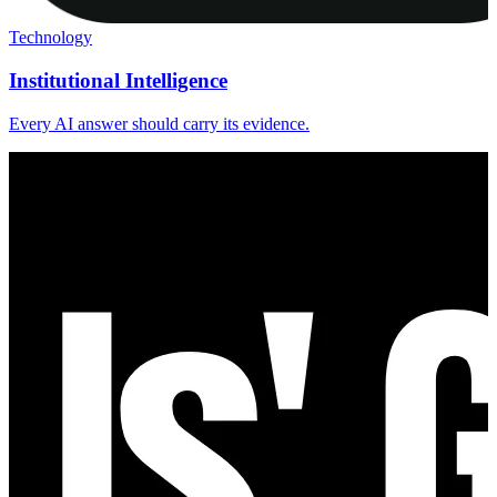
Technology
Institutional Intelligence
Every AI answer should carry its evidence.