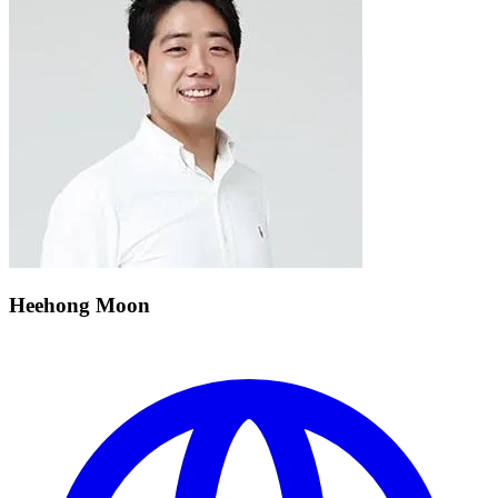
Heehong Moon