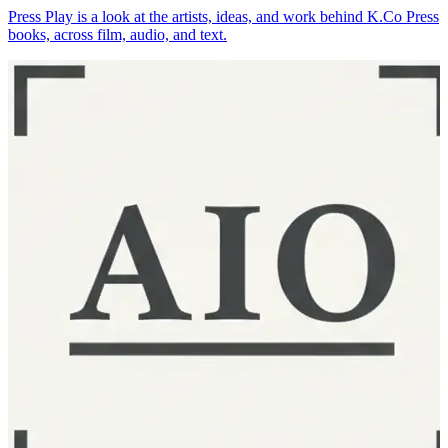
Press Play is a look at the artists, ideas, and work behind K.Co Press
books, across film, audio, and text.