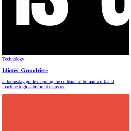
Technology
Idiotès' Grundrisse
a doomsday guide mapping the collision of human work and
machine logic—before it maps us.