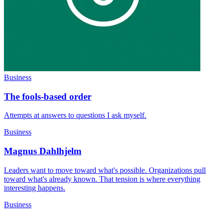
Business
The fools-based order
Attempts at answers to questions I ask myself.
Business
Magnus Dahlhjelm
Leaders want to move toward what's possible. Organizations pull
toward what's already known. That tension is where everything
interesting happens.
Business