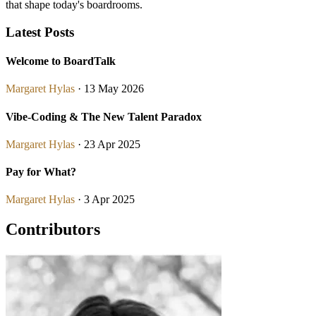
that shape today's boardrooms.
Latest Posts
Welcome to BoardTalk
Margaret Hylas
· 13 May 2026
Vibe-Coding & The New Talent Paradox
Margaret Hylas
· 23 Apr 2025
Pay for What?
Margaret Hylas
· 3 Apr 2025
Contributors