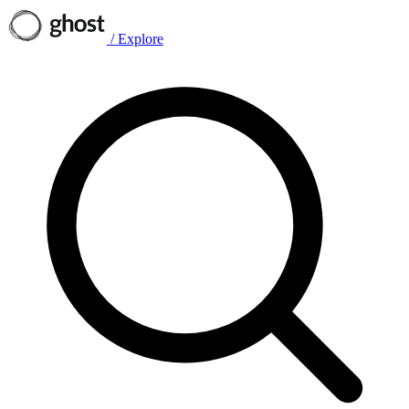
/
Explore