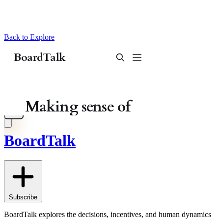
Back to Explore
BoardTalk
Subscribe
BoardTalk explores the decisions, incentives, and human dynamics