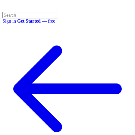
Sign in
Get Started
— free