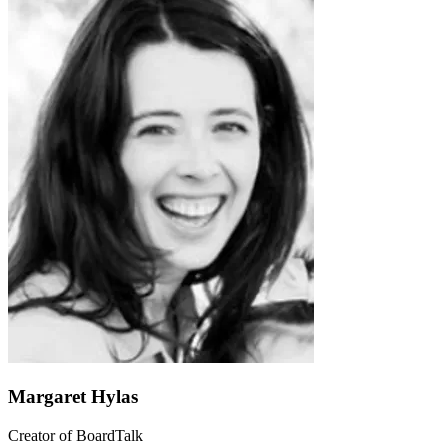
Margaret Hylas
Creator of BoardTalk