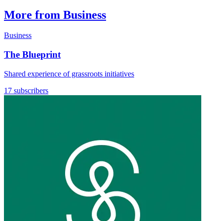
More from Business
Business
The Blueprint
Shared experience of grassroots initiatives
17 subscribers