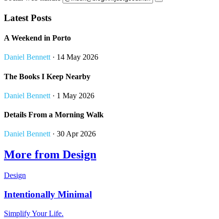
Latest Posts
A Weekend in Porto
Daniel Bennett
· 14 May 2026
The Books I Keep Nearby
Daniel Bennett
· 1 May 2026
Details From a Morning Walk
Daniel Bennett
· 30 Apr 2026
More from Design
Design
Intentionally Minimal
Simplify Your Life.