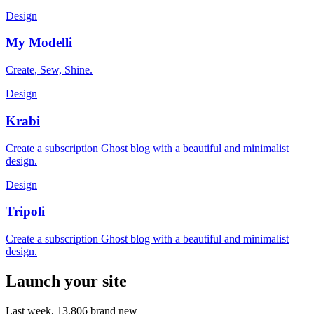
Design
My Modelli
Create, Sew, Shine.
Design
Krabi
Create a subscription Ghost blog with a beautiful and minimalist
design.
Design
Tripoli
Create a subscription Ghost blog with a beautiful and minimalist
design.
Launch your site
Last week,
13,806
brand new