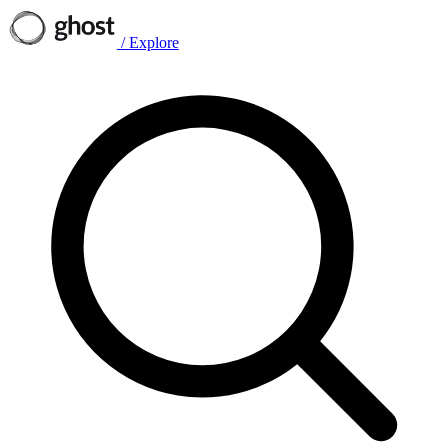
/
Explore