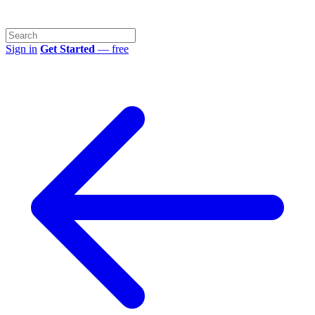
Sign in
Get Started
— free