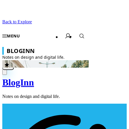
Back to Explore
BlogInn
Notes on design and digital life.