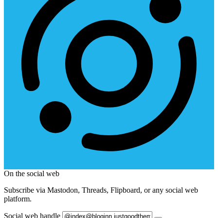
On the social web
Subscribe via Mastodon, Threads, Flipboard, or any social web
platform.
Social web handle