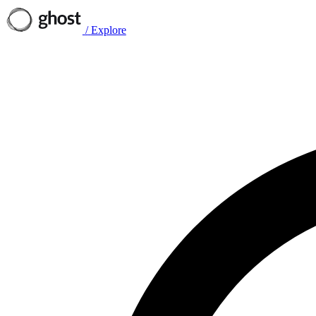
/
Explore