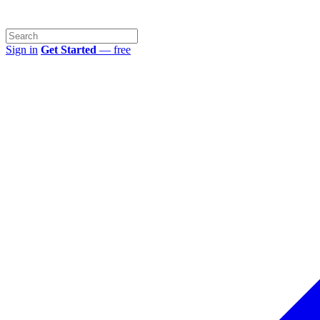
Sign in
Get Started
— free