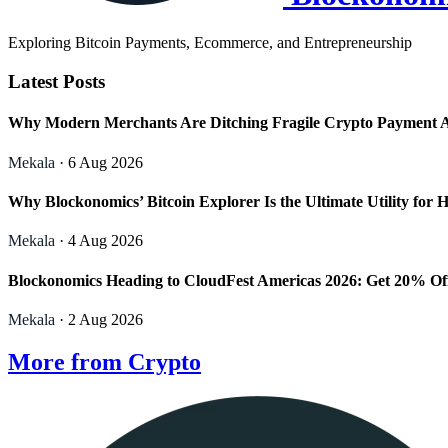
Exploring Bitcoin Payments, Ecommerce, and Entrepreneurship
Latest Posts
Why Modern Merchants Are Ditching Fragile Crypto Payment 
Mekala
· 6 Aug 2026
Why Blockonomics’ Bitcoin Explorer Is the Ultimate Utility f
Mekala
· 4 Aug 2026
Blockonomics Heading to CloudFest Americas 2026: Get 20% Of
Mekala
· 2 Aug 2026
More from Crypto