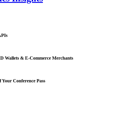
APIs
or HD Wallets & E-Commerce Merchants
f Your Conference Pass