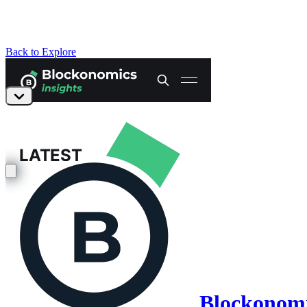
Back to Explore
Blockonomic