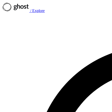
/
Explore