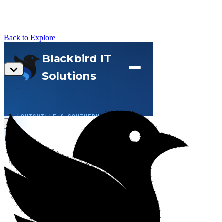
Back to Explore