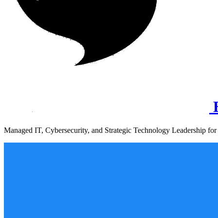
B
Managed IT, Cybersecurity, and Strategic Technology Leadership for 