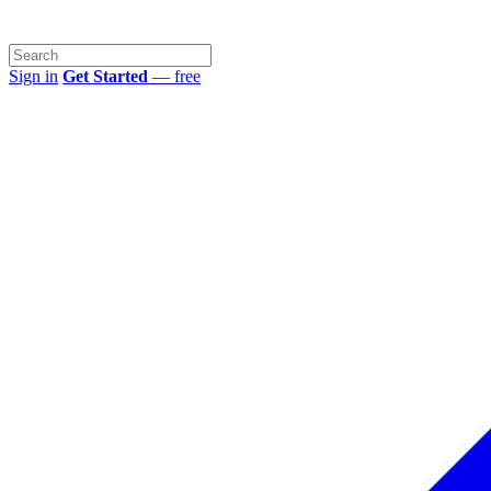
Sign in
Get Started
— free