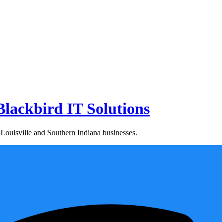
lackbird IT Solutions
Louisville and Southern Indiana businesses.