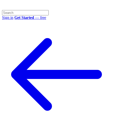
Sign in
Get Started
— free