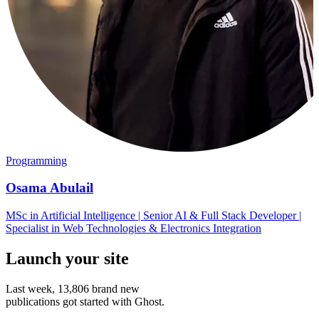
Programming
Osama Abulail
MSc in Artificial Intelligence | Senior AI & Full Stack Developer |
Specialist in Web Technologies & Electronics Integration
Launch your site
Last week,
13,806
brand new
publications got started with Ghost.