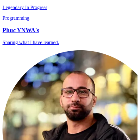
Legendary In Progress
Programming
Phuc YNWA's
Sharing what I have learned.