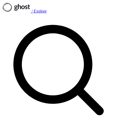
/
Explore