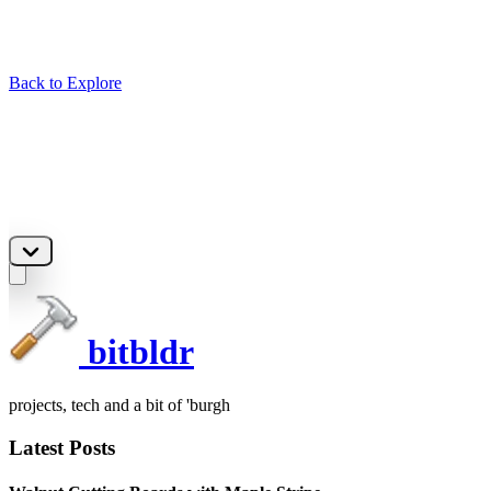
Back to Explore
bitbldr
projects, tech and a bit of 'burgh
Latest Posts