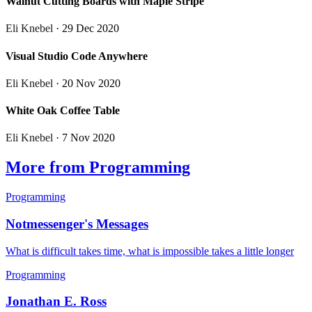
Walnut Cutting Boards with Maple Stripe
Eli Knebel
· 29 Dec 2020
Visual Studio Code Anywhere
Eli Knebel
· 20 Nov 2020
White Oak Coffee Table
Eli Knebel
· 7 Nov 2020
More from Programming
Programming
Notmessenger's Messages
What is difficult takes time, what is impossible takes a little longer
Programming
Jonathan E. Ross